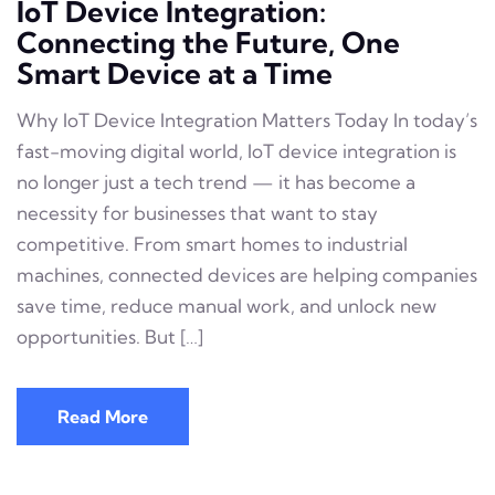
IoT Device Integration:
Connecting the Future, One
Smart Device at a Time
Why IoT Device Integration Matters Today In today’s
fast-moving digital world, IoT device integration is
no longer just a tech trend — it has become a
necessity for businesses that want to stay
competitive. From smart homes to industrial
machines, connected devices are helping companies
save time, reduce manual work, and unlock new
opportunities. But […]
Read More