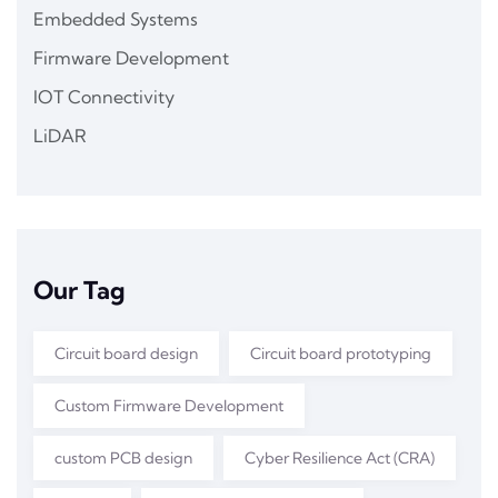
Embedded Systems
Firmware Development
IOT Connectivity
LiDAR
Our Tag
Circuit board design
Circuit board prototyping
Custom Firmware Development
custom PCB design
Cyber Resilience Act (CRA)