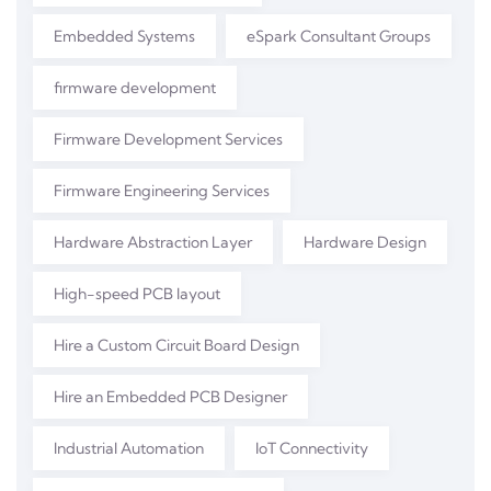
Embedded Systems
eSpark Consultant Groups
firmware development
Firmware Development Services
Firmware Engineering Services
Hardware Abstraction Layer
Hardware Design
High-speed PCB layout
Hire a Custom Circuit Board Design
Hire an Embedded PCB Designer
Industrial Automation
IoT Connectivity