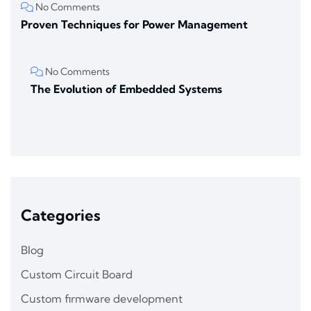
No Comments
Proven Techniques for Power Management
No Comments
The Evolution of Embedded Systems
Categories
Blog
Custom Circuit Board
Custom firmware development