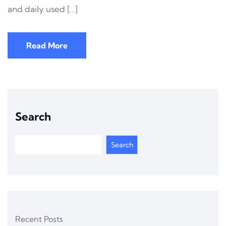
and daily used […]
Read More
Search
Search
Recent Posts