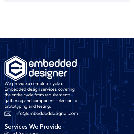
We provide a complete cycle of
Embedded design services. covering
the entire cycle from requirements
gathering and component selection to
prototyping and testing.
info@embeddeddesigner.com
Services We Provide
IoT Solutions