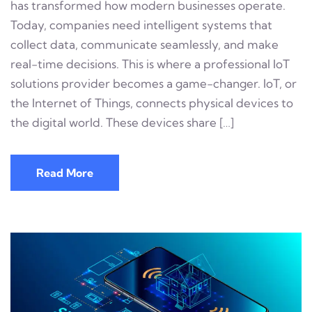
has transformed how modern businesses operate.
Today, companies need intelligent systems that
collect data, communicate seamlessly, and make
real-time decisions. This is where a professional IoT
solutions provider becomes a game-changer. IoT, or
the Internet of Things, connects physical devices to
the digital world. These devices share […]
Read More