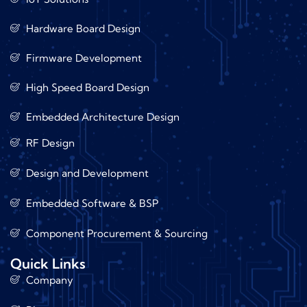
Hardware Board Design
Firmware Development
High Speed Board Design
Embedded Architecture Design
RF Design
Design and Development
Embedded Software & BSP
Component Procurement & Sourcing
Quick Links
Company