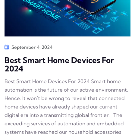
September 4, 2024
Best Smart Home Devices For
2024
Best Smart Home Devices For 2024 Smart home
automation is the future of our active environment.
Hence. It won’t be wrong to reveal that connected
home devices have already shaped our current
digital era into a transmitting global frontier. The
exceeding services of automation and embedded
systems have reached our household accessories