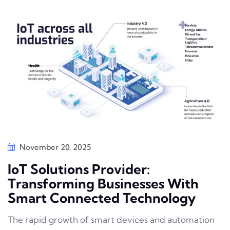
November 20, 2025
IoT Solutions Provider:
Transforming Businesses With
Smart Connected Technology
The rapid growth of smart devices and automation