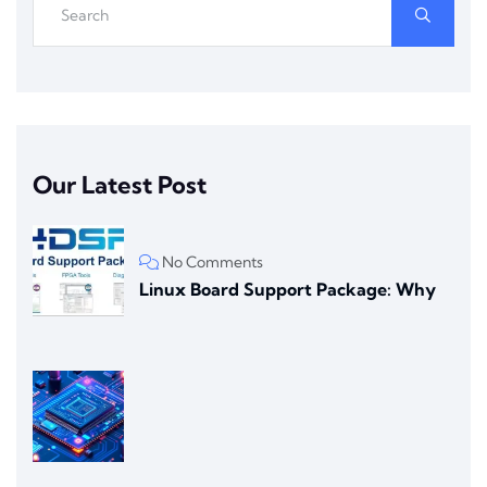
Our Latest Post
No Comments
Linux Board Support Package: Why