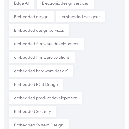
Edge AI
Electronic design services
Embedded design
embedded designer
Embedded design services
embedded firmware development
embedded firmware solutions
embedded hardware design'
Embedded PCB Design
embedded product development
Embedded Security
Embedded System Design