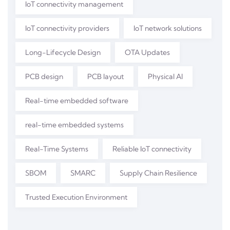
IoT connectivity management
IoT connectivity providers
IoT network solutions
Long-Lifecycle Design
OTA Updates
PCB design
PCB layout
Physical AI
Real-time embedded software
real-time embedded systems
Real-Time Systems
Reliable IoT connectivity
SBOM
SMARC
Supply Chain Resilience
Trusted Execution Environment