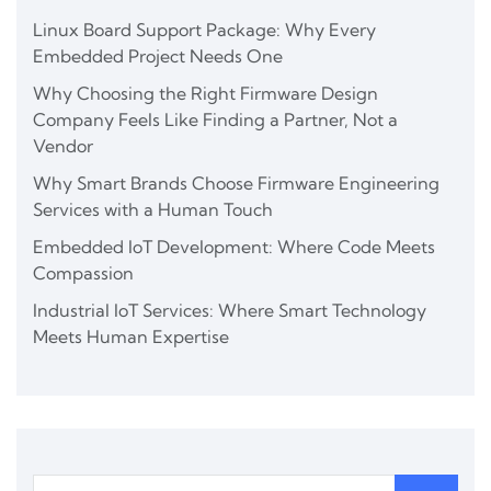
Linux Board Support Package: Why Every
Embedded Project Needs One
Why Choosing the Right Firmware Design
Company Feels Like Finding a Partner, Not a
Vendor
Why Smart Brands Choose Firmware Engineering
Services with a Human Touch
Embedded IoT Development: Where Code Meets
Compassion
Industrial IoT Services: Where Smart Technology
Meets Human Expertise