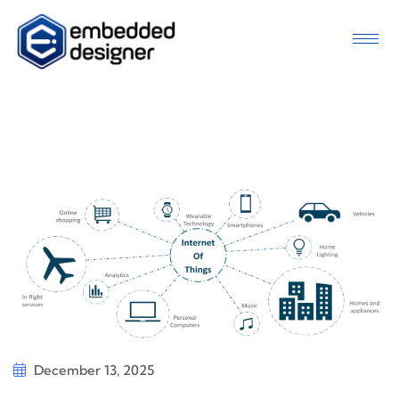
December 13, 2025