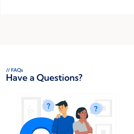
// FAQs
Have a Questions?