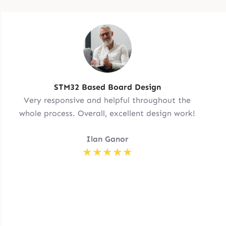
STM32 Based Board Design
Very responsive and helpful throughout the
whole process. Overall, excellent design work!
Ilan Ganor
★★★★★