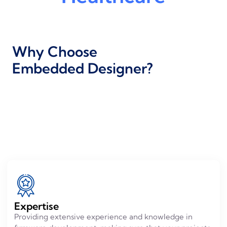
Why Choose
Embedded Designer?
Expertise
Providing extensive experience and knowledge in