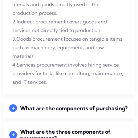
aterials and goods directly used in the
production process.
2.Indirect procurement covers goods and
services not directly tied to production,
3.Goods procurement focuses on tangible items
such as machinery, equipment, and raw
materials.
4.Services procurement involves hiring service
providers for tasks like consulting, maintenance,
and IT services.
What are the components of purchasing?
What are the three components of