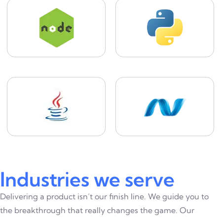
Industries we serve
Delivering a product isn’t our finish line. We guide you to
the breakthrough that really changes the game. Our