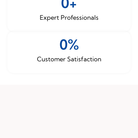
0
+
Expert Professionals
0
%
Customer Satisfaction