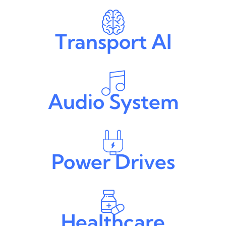
Transport AI
Audio System
Power Drives
Healthcare