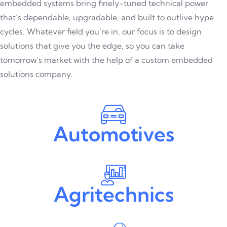
embedded systems bring finely-tuned technical power
that’s dependable, upgradable, and built to outlive hype
cycles. Whatever field you’re in, our focus is to design
solutions that give you the edge, so you can take
tomorrow’s market with the help of a custom embedded
solutions company.
Automotives
Agritechnics