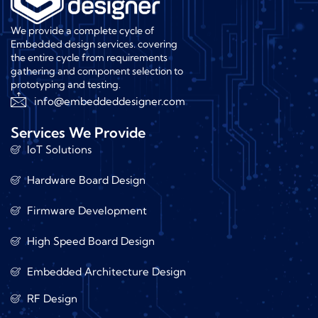
We provide a complete cycle of
Embedded design services. covering
the entire cycle from requirements
gathering and component selection to
prototyping and testing.
info@embeddeddesigner.com
Services We Provide
IoT Solutions
Hardware Board Design
Firmware Development
High Speed Board Design
Embedded Architecture Design
RF Design