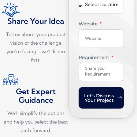
Share Your Idea
Website
Tell us about your product
vision or the challenge
you’re facing - we’ll listen
Requirement
first.
Get Expert
Let's Discuss
Guidance
Your Project
We’ll simplify the options
and help you select the best
path forward.