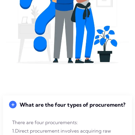
What are the four types of procurement?
There are four procurements:
1.Direct procurement involves acquiring raw