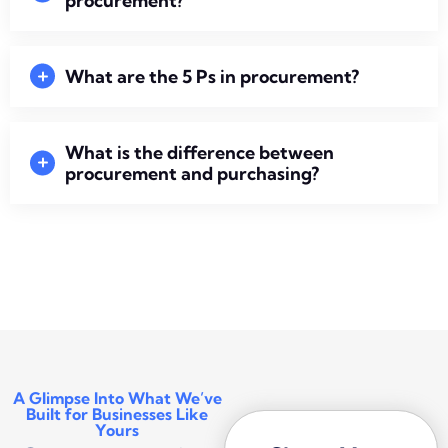
procurement?
What are the 5 Ps in procurement?
What is the difference between
procurement and purchasing?
A Glimpse Into What We’ve
Built for Businesses Like
Yours