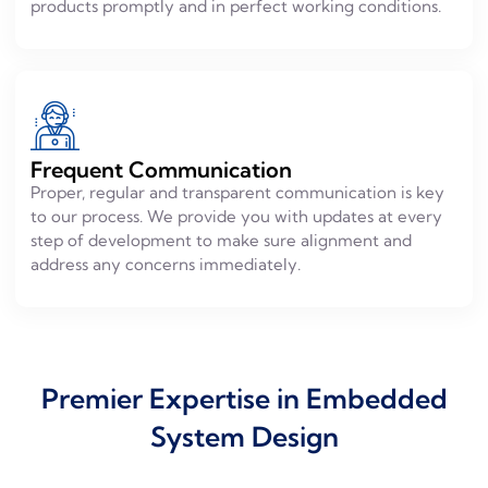
products promptly and in perfect working conditions.
Frequent Communication
Proper, regular and transparent communication is key
to our process. We provide you with updates at every
step of development to make sure alignment and
address any concerns immediately.
Premier Expertise in Embedded
System Design