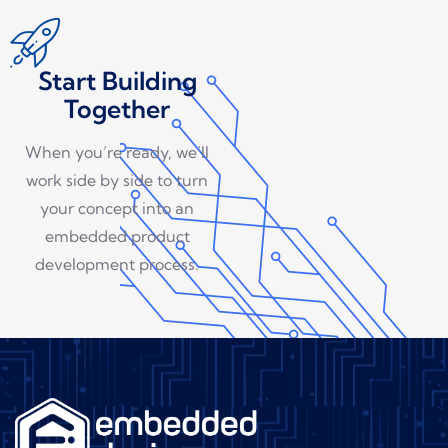
Start Building
Together
When you’re ready, we’ll
work side by side to turn
your concept into an
embedded product
development process.