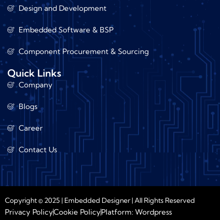
Design and Development
Embedded Software & BSP
Component Procurement & Sourcing
Quick Links
Company
Blogs
Career
Contact Us
Copyright © 2025 | Embedded Designer | All Rights Reserved
Privacy Policy
Cookie Policy
Platform: Wordpress