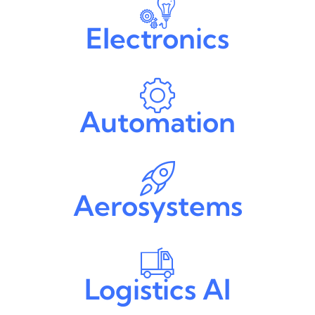
Electronics
Automation
Aerosystems
Logistics AI