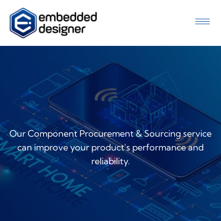
Our Component Procurement & Sourcing service
can improve your product's performance and
reliability.