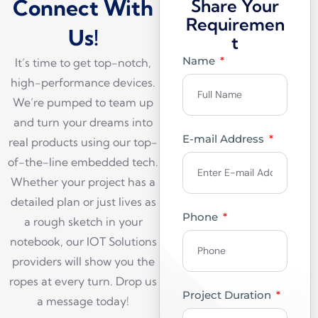
Connect With
Share Your
Requiremen
Us!
t
Name
It’s time to get top-notch,
high-performance devices.
We’re pumped to team up
and turn your dreams into
E-mail Address
real products using our top-
of-the-line embedded tech.
Whether your project has a
detailed plan or just lives as
Phone
a rough sketch in your
notebook, our IOT Solutions
providers will show you the
ropes at every turn. Drop us
Project Duration
a message today!