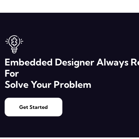
Embedded Designer Always R
For
Solve Your Problem
Get Started