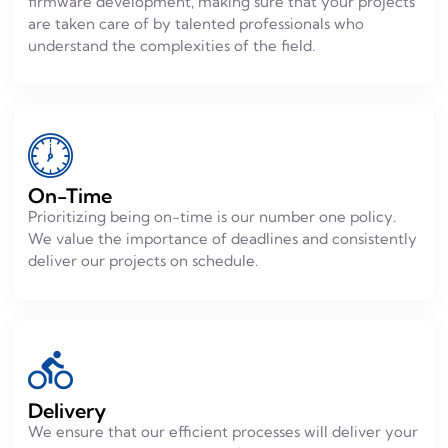
firmware development, making sure that your projects
are taken care of by talented professionals who
understand the complexities of the field.
On-Time
Prioritizing being on-time is our number one policy.
We value the importance of deadlines and consistently
deliver our projects on schedule.
Delivery
We ensure that our efficient processes will deliver your