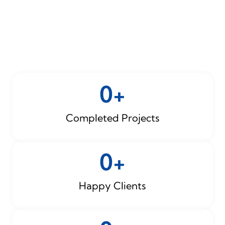
0
+
Completed Projects
0
+
Happy Clients