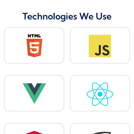
Technologies We Use