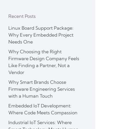
Recent Posts
Linux Board Support Package:
Why Every Embedded Project
Needs One
Why Choosing the Right
Firmware Design Company Feels
Like Finding a Partner, Not a
Vendor
Why Smart Brands Choose
Firmware Engineering Services
with a Human Touch
Embedded IoT Development:
Where Code Meets Compassion
Industrial IoT Services: Where