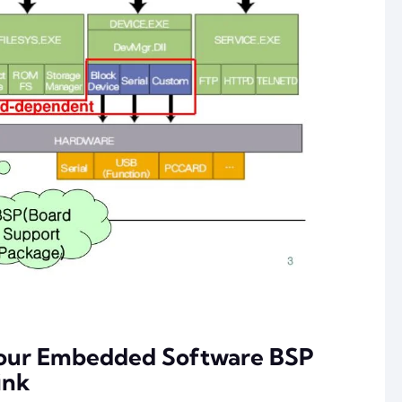
Your Embedded Software BSP
ink