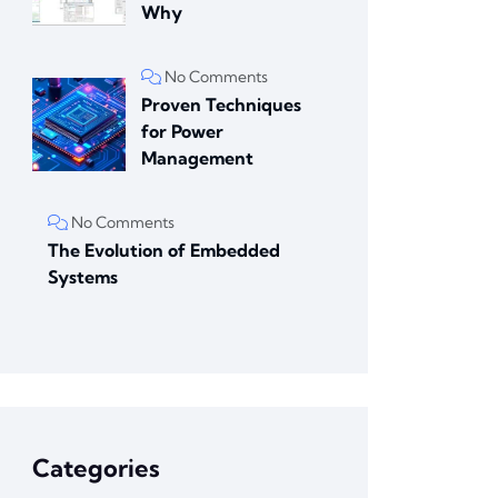
Why
No Comments
Proven Techniques
for Power
Management
No Comments
The Evolution of Embedded
Systems
Categories