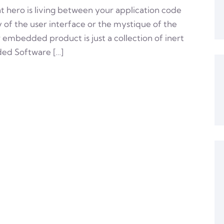
t hero is living between your application code
ry of the user interface or the mystique of the
r embedded product is just a collection of inert
ded Software […]