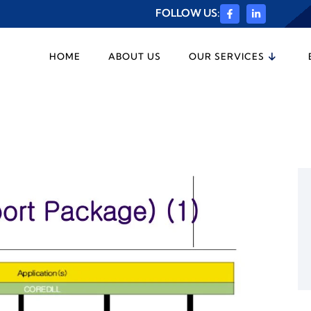
FOLLOW US:
HOME
ABOUT US
OUR SERVICES