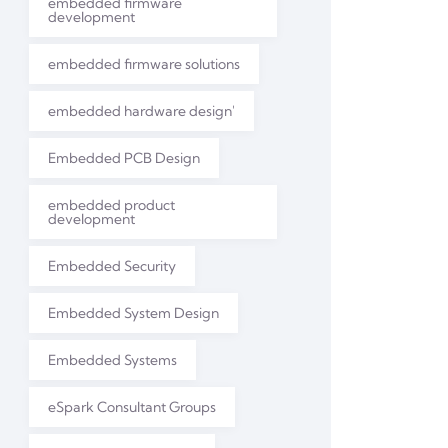
embedded firmware
development
embedded firmware solutions
embedded hardware design'
Embedded PCB Design
embedded product
development
Embedded Security
Embedded System Design
Embedded Systems
eSpark Consultant Groups