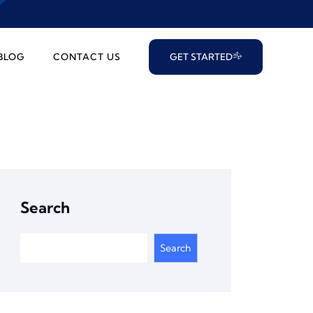
BLOG
CONTACT US
GET STARTED
Search
Search