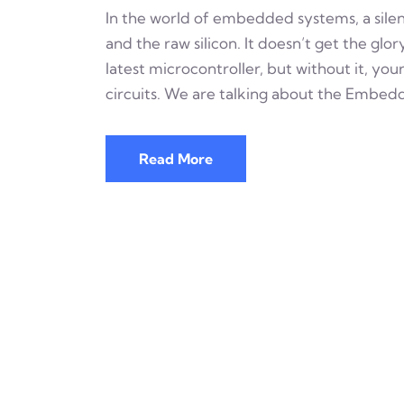
In the world of embedded systems, a silen
and the raw silicon. It doesn’t get the glo
latest microcontroller, but without it, you
circuits. We are talking about the Embed
Read More