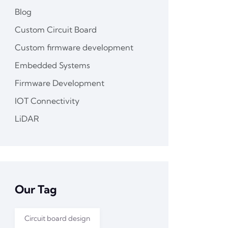
Blog
Custom Circuit Board
Custom firmware development
Embedded Systems
Firmware Development
IOT Connectivity
LiDAR
Our Tag
Circuit board design