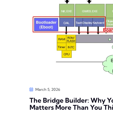
March 5, 2026
The Bridge Builder: Why 
Matters More Than You Th