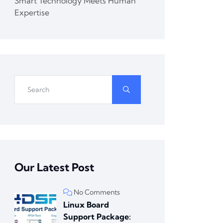
Smart Technology Meets Human
Expertise
Our Latest Post
No Comments
Linux Board
Support Package: