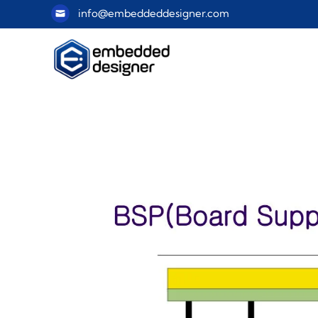
info@embeddeddesigner.com