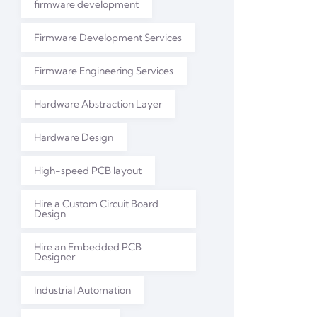
firmware development
Firmware Development Services
Firmware Engineering Services
Hardware Abstraction Layer
Hardware Design
High-speed PCB layout
Hire a Custom Circuit Board
Design
Hire an Embedded PCB
Designer
Industrial Automation