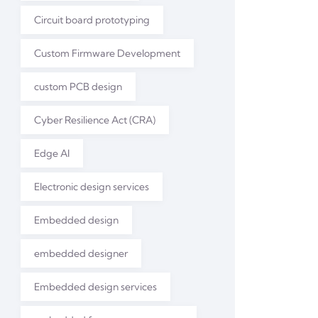
Circuit board prototyping
Custom Firmware Development
custom PCB design
Cyber Resilience Act (CRA)
Edge AI
Electronic design services
Embedded design
embedded designer
Embedded design services