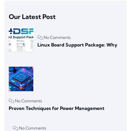
Our Latest Post
No Comments
Linux Board Support Package: Why
No Comments
Proven Techniques for Power Management
No Comments