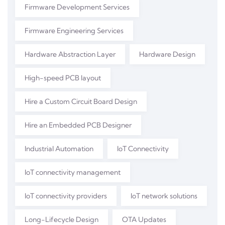
Firmware Development Services
Firmware Engineering Services
Hardware Abstraction Layer
Hardware Design
High-speed PCB layout
Hire a Custom Circuit Board Design
Hire an Embedded PCB Designer
Industrial Automation
IoT Connectivity
IoT connectivity management
IoT connectivity providers
IoT network solutions
Long-Lifecycle Design
OTA Updates