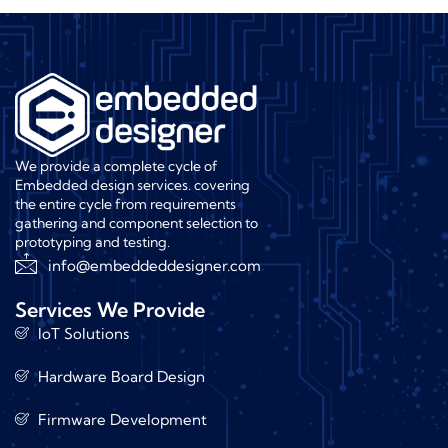
We provide a complete cycle of
Embedded design services. covering
the entire cycle from requirements
gathering and component selection to
prototyping and testing.
info@embeddeddesigner.com
Services We Provide
IoT Solutions
Hardware Board Design
Firmware Development