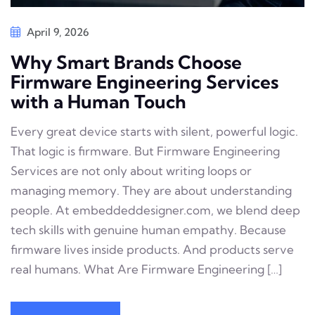
April 9, 2026
Why Smart Brands Choose
Firmware Engineering Services
with a Human Touch
Every great device starts with silent, powerful logic.
That logic is firmware. But Firmware Engineering
Services are not only about writing loops or
managing memory. They are about understanding
people. At embeddeddesigner.com, we blend deep
tech skills with genuine human empathy. Because
firmware lives inside products. And products serve
real humans. What Are Firmware Engineering […]