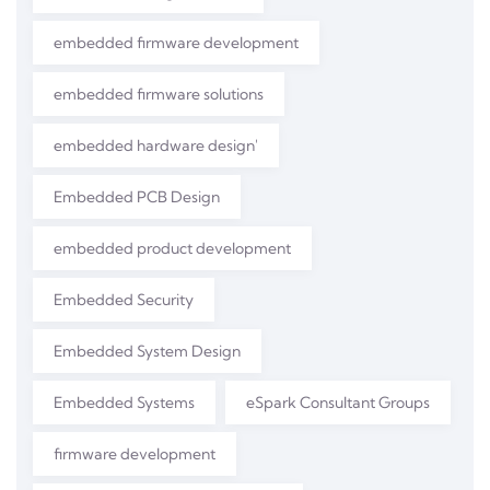
embedded firmware development
embedded firmware solutions
embedded hardware design'
Embedded PCB Design
embedded product development
Embedded Security
Embedded System Design
Embedded Systems
eSpark Consultant Groups
firmware development