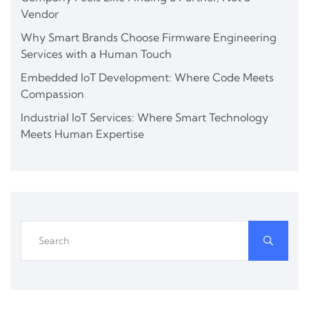
Vendor
Why Smart Brands Choose Firmware Engineering
Services with a Human Touch
Embedded IoT Development: Where Code Meets
Compassion
Industrial IoT Services: Where Smart Technology
Meets Human Expertise