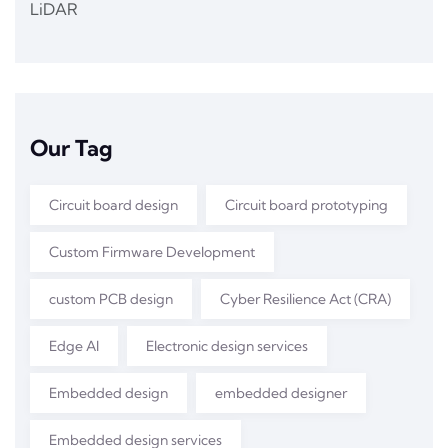
LiDAR
Our Tag
Circuit board design
Circuit board prototyping
Custom Firmware Development
custom PCB design
Cyber Resilience Act (CRA)
Edge AI
Electronic design services
Embedded design
embedded designer
Embedded design services