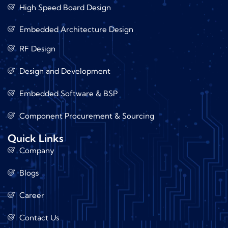
High Speed Board Design
Embedded Architecture Design
RF Design
Design and Development
Embedded Software & BSP
Component Procurement & Sourcing
Quick Links
Company
Blogs
Career
Contact Us