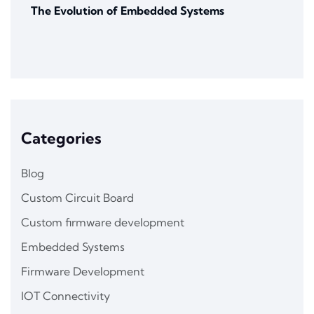
The Evolution of Embedded Systems
Categories
Blog
Custom Circuit Board
Custom firmware development
Embedded Systems
Firmware Development
IOT Connectivity