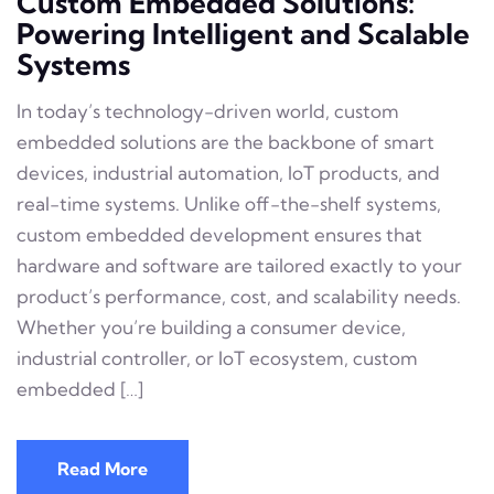
Custom Embedded Solutions:
Powering Intelligent and Scalable
Systems
In today’s technology-driven world, custom
embedded solutions are the backbone of smart
devices, industrial automation, IoT products, and
real-time systems. Unlike off-the-shelf systems,
custom embedded development ensures that
hardware and software are tailored exactly to your
product’s performance, cost, and scalability needs.
Whether you’re building a consumer device,
industrial controller, or IoT ecosystem, custom
embedded […]
Read More