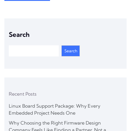
Search
Search
Recent Posts
Linux Board Support Package: Why Every
Embedded Project Needs One
Why Choosing the Right Firmware Design
Company Feels Like Finding a Partner, Not a