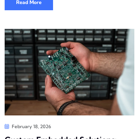
Read More
February 18, 2026