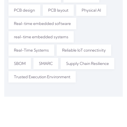
PCB design
PCB layout
Physical AI
Real-time embedded software
real-time embedded systems
Real-Time Systems
Reliable IoT connectivity
SBOM
SMARC
Supply Chain Resilience
Trusted Execution Environment