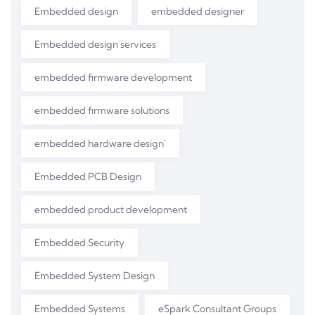
Embedded design
embedded designer
Embedded design services
embedded firmware development
embedded firmware solutions
embedded hardware design'
Embedded PCB Design
embedded product development
Embedded Security
Embedded System Design
Embedded Systems
eSpark Consultant Groups