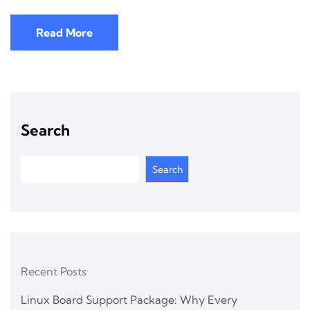
Read More
Search
Search
Recent Posts
Linux Board Support Package: Why Every