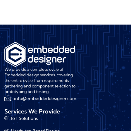
We provide a complete cycle of
Embedded design services. covering
the entire cycle from requirements
gathering and component selection to
prototyping and testing.
info@embeddeddesigner.com
Services We Provide
IoT Solutions
Hardware Board Design