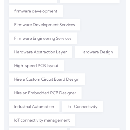
firmware development
Firmware Development Services
Firmware Engineering Services
Hardware Abstraction Layer
Hardware Design
High-speed PCB layout
Hire a Custom Circuit Board Design
Hire an Embedded PCB Designer
Industrial Automation
IoT Connectivity
IoT connectivity management