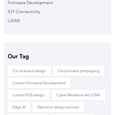
Firmware Development
IOT Connectivity
LiDAR
Our Tag
Circuit board design
Circuit board prototyping
Custom Firmware Development
custom PCB design
Cyber Resilience Act (CRA)
Edge AI
Electronic design services