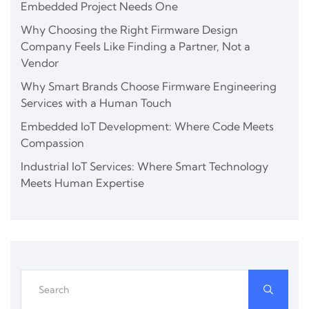
Embedded Project Needs One
Why Choosing the Right Firmware Design
Company Feels Like Finding a Partner, Not a
Vendor
Why Smart Brands Choose Firmware Engineering
Services with a Human Touch
Embedded IoT Development: Where Code Meets
Compassion
Industrial IoT Services: Where Smart Technology
Meets Human Expertise