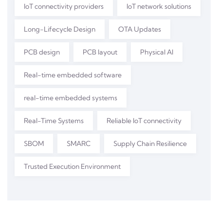
IoT connectivity providers
IoT network solutions
Long-Lifecycle Design
OTA Updates
PCB design
PCB layout
Physical AI
Real-time embedded software
real-time embedded systems
Real-Time Systems
Reliable IoT connectivity
SBOM
SMARC
Supply Chain Resilience
Trusted Execution Environment