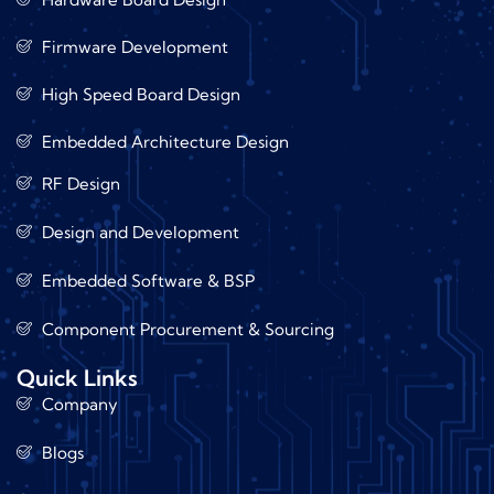
Firmware Development
High Speed Board Design
Embedded Architecture Design
RF Design
Design and Development
Embedded Software & BSP
Component Procurement & Sourcing
Quick Links
Company
Blogs