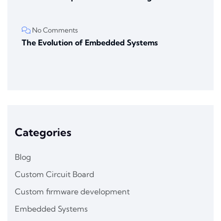
No Comments
The Evolution of Embedded Systems
Categories
Blog
Custom Circuit Board
Custom firmware development
Embedded Systems