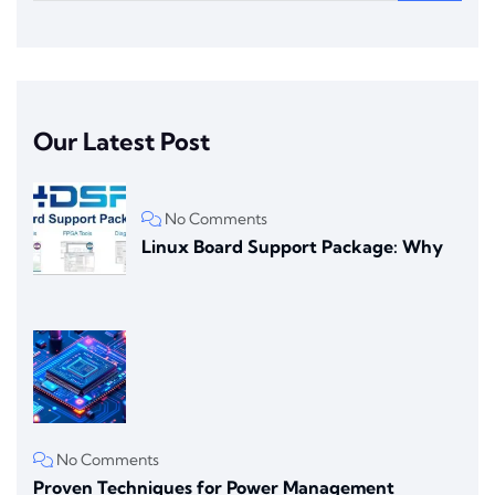
Our Latest Post
No Comments
Linux Board Support Package: Why
No Comments
Proven Techniques for Power Management