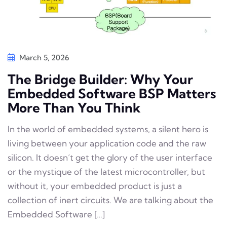
March 5, 2026
The Bridge Builder: Why Your
Embedded Software BSP Matters
More Than You Think
In the world of embedded systems, a silent hero is
living between your application code and the raw
silicon. It doesn’t get the glory of the user interface
or the mystique of the latest microcontroller, but
without it, your embedded product is just a
collection of inert circuits. We are talking about the
Embedded Software […]