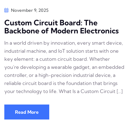
November 9, 2025
Custom Circuit Board: The
Backbone of Modern Electronics
In a world driven by innovation, every smart device,
industrial machine, and IoT solution starts with one
key element: a custom circuit board. Whether
you’re developing a wearable gadget, an embedded
controller, or a high-precision industrial device, a
reliable circuit board is the foundation that brings
your technology to life. What Is a Custom Circuit […]
Read More