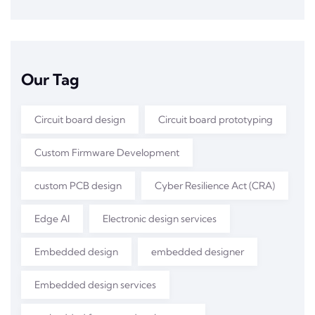
Our Tag
Circuit board design
Circuit board prototyping
Custom Firmware Development
custom PCB design
Cyber Resilience Act (CRA)
Edge AI
Electronic design services
Embedded design
embedded designer
Embedded design services