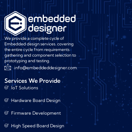
We provide a complete cycle of
Embedded design services. covering
the entire cycle from requirements
gathering and component selection to
prototyping and testing.
info@embeddeddesigner.com
Services We Provide
IoT Solutions
Hardware Board Design
Firmware Development
High Speed Board Design