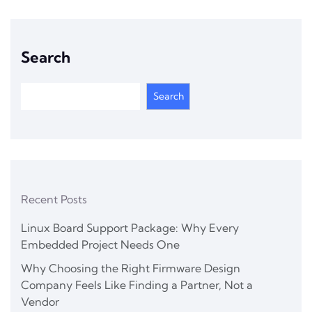
Search
Search
Recent Posts
Linux Board Support Package: Why Every
Embedded Project Needs One
Why Choosing the Right Firmware Design
Company Feels Like Finding a Partner, Not a
Vendor