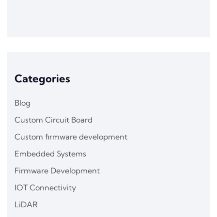
Categories
Blog
Custom Circuit Board
Custom firmware development
Embedded Systems
Firmware Development
IOT Connectivity
LiDAR