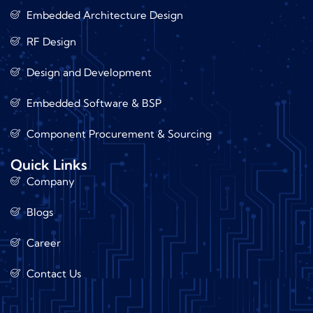
Embedded Architecture Design
RF Design
Design and Development
Embedded Software & BSP
Component Procurement & Sourcing
Quick Links
Company
Blogs
Career
Contact Us