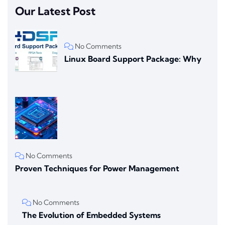
Our Latest Post
No Comments
Linux Board Support Package: Why
No Comments
Proven Techniques for Power Management
No Comments
The Evolution of Embedded Systems