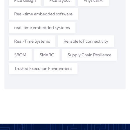
PCB design
PCB layout
Physical AI
Real-time embedded software
real-time embedded systems
Real-Time Systems
Reliable IoT connectivity
SBOM
SMARC
Supply Chain Resilience
Trusted Execution Environment