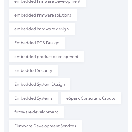
embedded firmware development
embedded firmware solutions
embedded hardware design'
Embedded PCB Design
embedded product development
Embedded Security
Embedded System Design
Embedded Systems
eSpark Consultant Groups
firmware development
Firmware Development Services