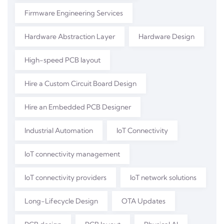
Firmware Engineering Services
Hardware Abstraction Layer
Hardware Design
High-speed PCB layout
Hire a Custom Circuit Board Design
Hire an Embedded PCB Designer
Industrial Automation
IoT Connectivity
IoT connectivity management
IoT connectivity providers
IoT network solutions
Long-Lifecycle Design
OTA Updates