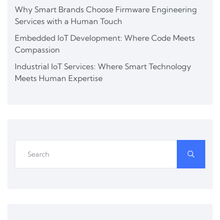
Why Smart Brands Choose Firmware Engineering
Services with a Human Touch
Embedded IoT Development: Where Code Meets
Compassion
Industrial IoT Services: Where Smart Technology
Meets Human Expertise