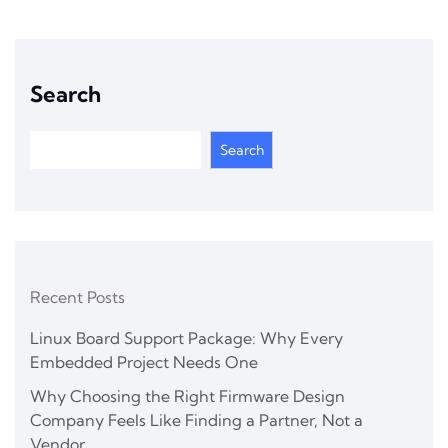
Search
Search
Recent Posts
Linux Board Support Package: Why Every
Embedded Project Needs One
Why Choosing the Right Firmware Design
Company Feels Like Finding a Partner, Not a
Vendor