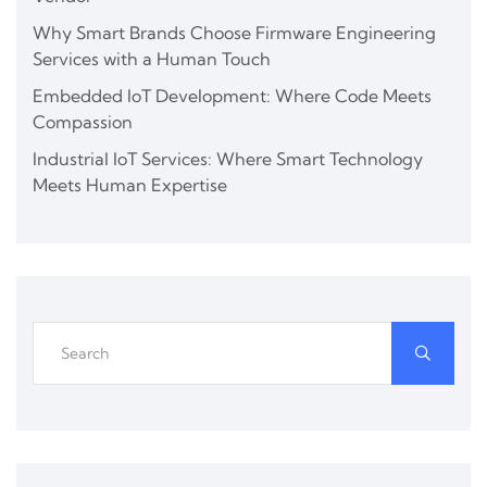
Why Smart Brands Choose Firmware Engineering
Services with a Human Touch
Embedded IoT Development: Where Code Meets
Compassion
Industrial IoT Services: Where Smart Technology
Meets Human Expertise