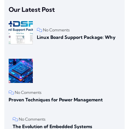
Our Latest Post
No Comments
Linux Board Support Package: Why
No Comments
Proven Techniques for Power Management
No Comments
The Evolution of Embedded Systems