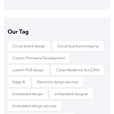
Our Tag
Circuit board design
Circuit board prototyping
Custom Firmware Development
custom PCB design
Cyber Resilience Act (CRA)
Edge AI
Electronic design services
Embedded design
embedded designer
Embedded design services