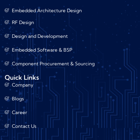
Embedded Architecture Design
RF Design
Design and Development
Embedded Software & BSP
Component Procurement & Sourcing
Quick Links
Company
Blogs
Career
Contact Us