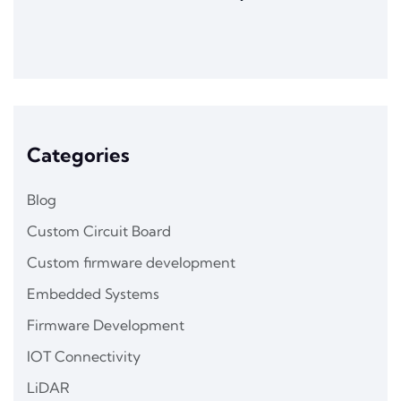
Categories
Blog
Custom Circuit Board
Custom firmware development
Embedded Systems
Firmware Development
IOT Connectivity
LiDAR