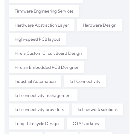
Firmware Engineering Services
Hardware Abstraction Layer
Hardware Design
High-speed PCB layout
Hire a Custom Circuit Board Design
Hire an Embedded PCB Designer
Industrial Automation
IoT Connectivity
IoT connectivity management
IoT connectivity providers
IoT network solutions
Long-Lifecycle Design
OTA Updates