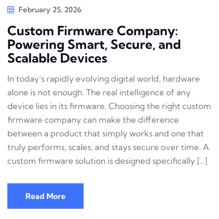
February 25, 2026
Custom Firmware Company:
Powering Smart, Secure, and
Scalable Devices
In today’s rapidly evolving digital world, hardware
alone is not enough. The real intelligence of any
device lies in its firmware. Choosing the right custom
firmware company can make the difference
between a product that simply works and one that
truly performs, scales, and stays secure over time. A
custom firmware solution is designed specifically […]
Read More