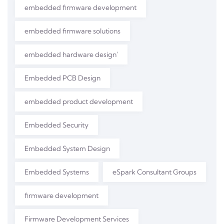
embedded firmware development
embedded firmware solutions
embedded hardware design'
Embedded PCB Design
embedded product development
Embedded Security
Embedded System Design
Embedded Systems
eSpark Consultant Groups
firmware development
Firmware Development Services