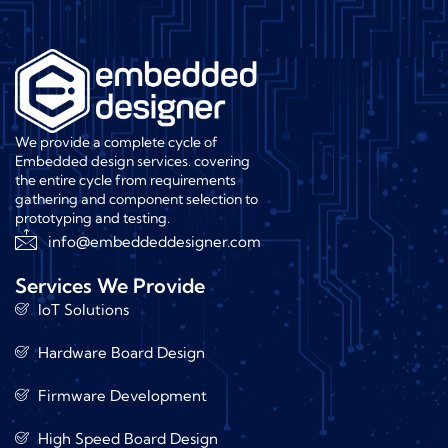
We provide a complete cycle of
Embedded design services. covering
the entire cycle from requirements
gathering and component selection to
prototyping and testing.
info@embeddeddesigner.com
Services We Provide
IoT Solutions
Hardware Board Design
Firmware Development
High Speed Board Design