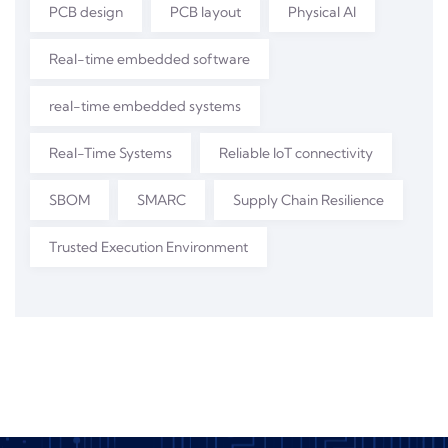
PCB design
PCB layout
Physical AI
Real-time embedded software
real-time embedded systems
Real-Time Systems
Reliable IoT connectivity
SBOM
SMARC
Supply Chain Resilience
Trusted Execution Environment