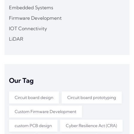
Embedded Systems
Firmware Development
IOT Connectivity
LiDAR
Our Tag
Circuit board design
Circuit board prototyping
Custom Firmware Development
custom PCB design
Cyber Resilience Act (CRA)