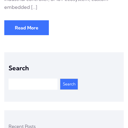
embedded […]
Read More
Search
Search
Recent Posts