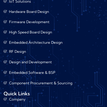
IoT Solutions
Hardware Board Design
Firmware Development
High Speed Board Design
Embedded Architecture Design
RF Design
Design and Development
Embedded Software & BSP
Component Procurement & Sourcing
Quick Links
Company