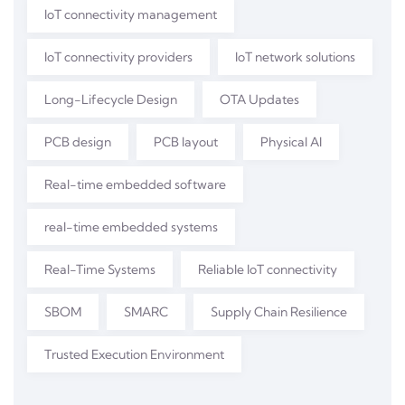
IoT connectivity management
IoT connectivity providers
IoT network solutions
Long-Lifecycle Design
OTA Updates
PCB design
PCB layout
Physical AI
Real-time embedded software
real-time embedded systems
Real-Time Systems
Reliable IoT connectivity
SBOM
SMARC
Supply Chain Resilience
Trusted Execution Environment