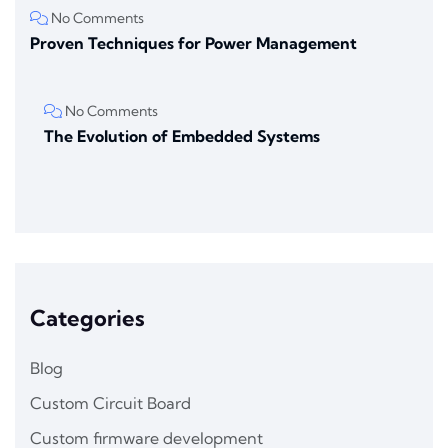
No Comments
Proven Techniques for Power Management
No Comments
The Evolution of Embedded Systems
Categories
Blog
Custom Circuit Board
Custom firmware development