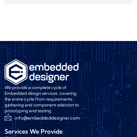
We provide a complete cycle of
Embedded design services. covering
the entire cycle from requirements
gathering and component selection to
prototyping and testing.
info@embeddeddesigner.com
Services We Provide