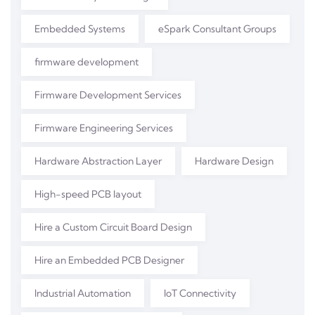
Embedded Systems
eSpark Consultant Groups
firmware development
Firmware Development Services
Firmware Engineering Services
Hardware Abstraction Layer
Hardware Design
High-speed PCB layout
Hire a Custom Circuit Board Design
Hire an Embedded PCB Designer
Industrial Automation
IoT Connectivity