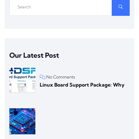
Our Latest Post
No Comments
Linux Board Support Package: Why