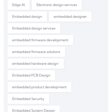
Edge AI
Electronic design services
Embedded design
embedded designer
Embedded design services
embedded firmware development
embedded firmware solutions
embedded hardware design'
Embedded PCB Design
embedded product development
Embedded Security
Embedded System Design