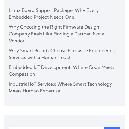
Linux Board Support Package: Why Every
Embedded Project Needs One
Why Choosing the Right Firmware Design
Company Feels Like Finding a Partner, Not a
Vendor
Why Smart Brands Choose Firmware Engineering
Services with a Human Touch
Embedded IoT Development: Where Code Meets
Compassion
Industrial IoT Services: Where Smart Technology
Meets Human Expertise