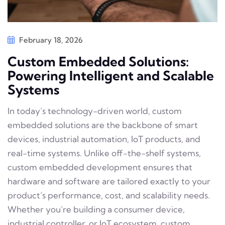
February 18, 2026
Custom Embedded Solutions:
Powering Intelligent and Scalable
Systems
In today’s technology-driven world, custom
embedded solutions are the backbone of smart
devices, industrial automation, IoT products, and
real-time systems. Unlike off-the-shelf systems,
custom embedded development ensures that
hardware and software are tailored exactly to your
product’s performance, cost, and scalability needs.
Whether you’re building a consumer device,
industrial controller, or IoT ecosystem, custom