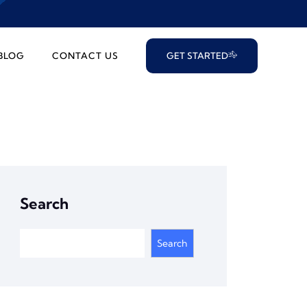
BLOG
CONTACT US
GET STARTED
Search
Search