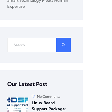
Smart Technology Meets Human
Expertise
Our Latest Post
No Comments
Linux Board
Support Package: