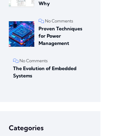
Why
No Comments
Proven Techniques
for Power
Management
No Comments
The Evolution of Embedded
Systems
Categories