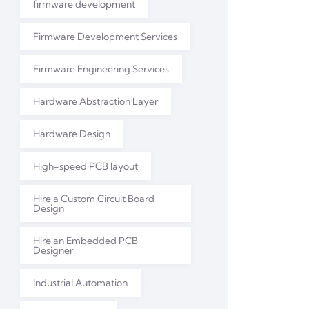
firmware development
Firmware Development Services
Firmware Engineering Services
Hardware Abstraction Layer
Hardware Design
High-speed PCB layout
Hire a Custom Circuit Board
Design
Hire an Embedded PCB
Designer
Industrial Automation