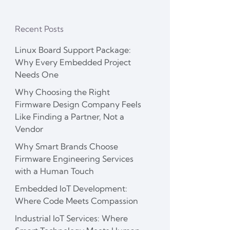
Recent Posts
Linux Board Support Package:
Why Every Embedded Project
Needs One
Why Choosing the Right
Firmware Design Company Feels
Like Finding a Partner, Not a
Vendor
Why Smart Brands Choose
Firmware Engineering Services
with a Human Touch
Embedded IoT Development:
Where Code Meets Compassion
Industrial IoT Services: Where