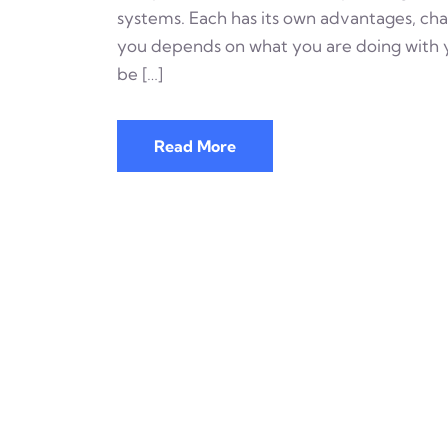
systems. Each has its own advantages, chal
you depends on what you are doing with y
be […]
Read More