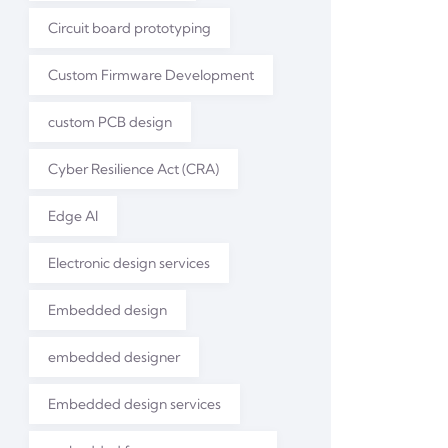
Circuit board prototyping
Custom Firmware Development
custom PCB design
Cyber Resilience Act (CRA)
Edge AI
Electronic design services
Embedded design
embedded designer
Embedded design services