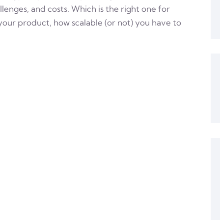
lenges, and costs. Which is the right one for
our product, how scalable (or not) you have to