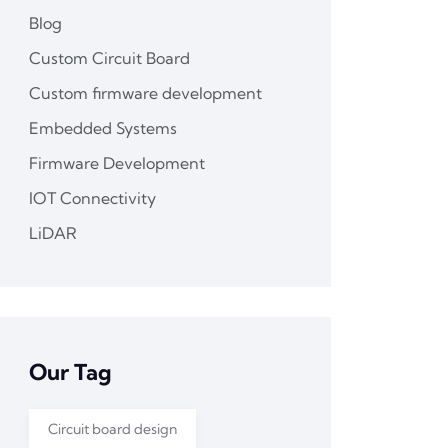
Blog
Custom Circuit Board
Custom firmware development
Embedded Systems
Firmware Development
IOT Connectivity
LiDAR
Our Tag
Circuit board design