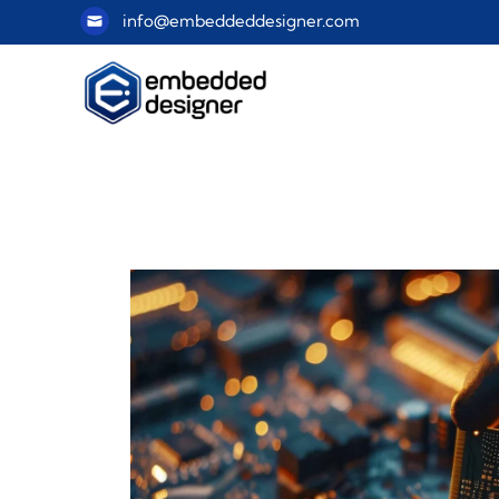
info@embeddeddesigner.com