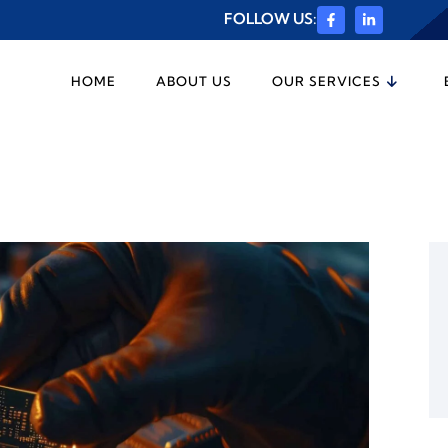
FOLLOW US:
HOME
ABOUT US
OUR SERVICES