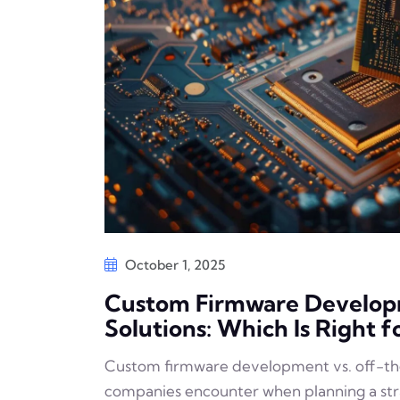
October 1, 2025
Custom Firmware Developm
Solutions: Which Is Right f
Custom firmware development vs. off-the-
companies encounter when planning a st