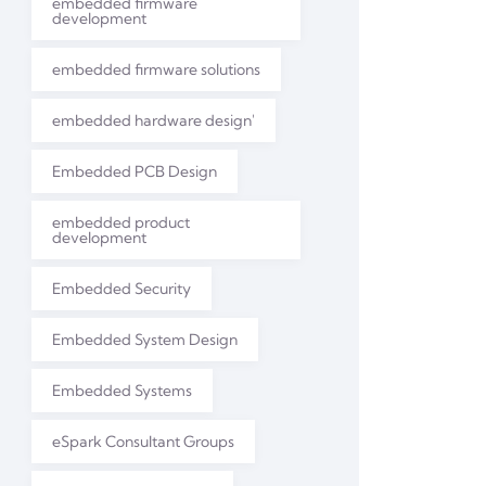
embedded firmware
development
embedded firmware solutions
embedded hardware design'
Embedded PCB Design
embedded product
development
Embedded Security
Embedded System Design
Embedded Systems
eSpark Consultant Groups