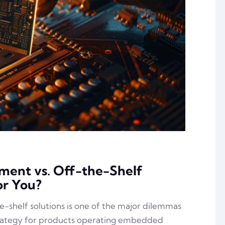
ent vs. Off-the-Shelf
or You?
shelf solutions is one of the major dilemmas
rategy for products operating embedded