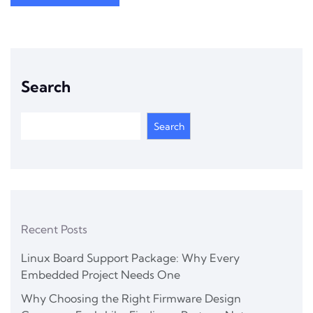
Search
Search
Recent Posts
Linux Board Support Package: Why Every
Embedded Project Needs One
Why Choosing the Right Firmware Design