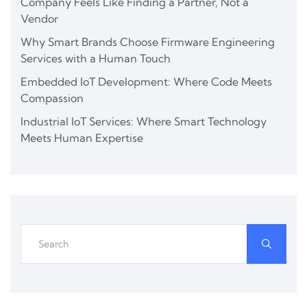
Company Feels Like Finding a Partner, Not a
Vendor
Why Smart Brands Choose Firmware Engineering
Services with a Human Touch
Embedded IoT Development: Where Code Meets
Compassion
Industrial IoT Services: Where Smart Technology
Meets Human Expertise