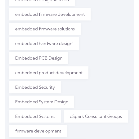
embedded firmware development
embedded firmware solutions
embedded hardware design'
Embedded PCB Design
embedded product development
Embedded Security
Embedded System Design
Embedded Systems
eSpark Consultant Groups
firmware development