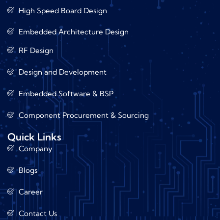
High Speed Board Design
Embedded Architecture Design
RF Design
Design and Development
Embedded Software & BSP
Component Procurement & Sourcing
Quick Links
Company
Blogs
Career
Contact Us