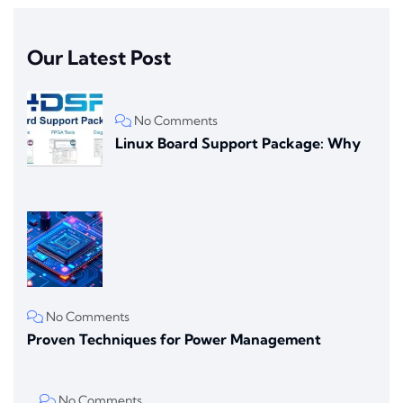
Our Latest Post
No Comments
Linux Board Support Package: Why
No Comments
Proven Techniques for Power Management
No Comments