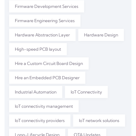
Firmware Development Services
Firmware Engineering Services
Hardware Abstraction Layer
Hardware Design
High-speed PCB layout
Hire a Custom Circuit Board Design
Hire an Embedded PCB Designer
Industrial Automation
IoT Connectivity
IoT connectivity management
IoT connectivity providers
IoT network solutions
Long-Lifecycle Design
OTA Updates