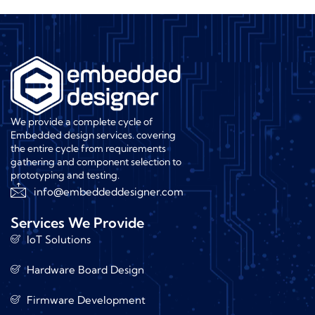
We provide a complete cycle of
Embedded design services. covering
the entire cycle from requirements
gathering and component selection to
prototyping and testing.
info@embeddeddesigner.com
Services We Provide
IoT Solutions
Hardware Board Design
Firmware Development