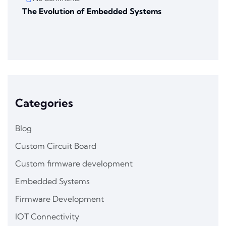
The Evolution of Embedded Systems
Categories
Blog
Custom Circuit Board
Custom firmware development
Embedded Systems
Firmware Development
IOT Connectivity