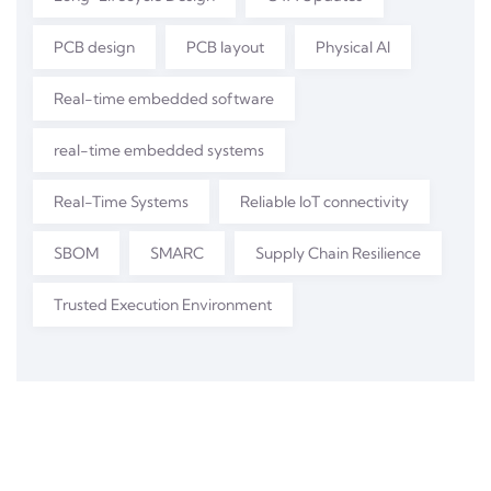
PCB design
PCB layout
Physical AI
Real-time embedded software
real-time embedded systems
Real-Time Systems
Reliable IoT connectivity
SBOM
SMARC
Supply Chain Resilience
Trusted Execution Environment