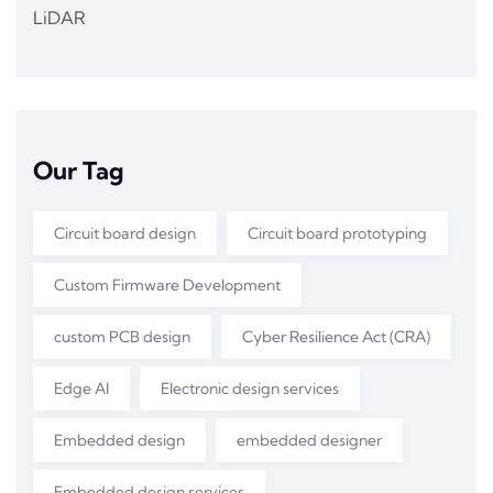
LiDAR
Our Tag
Circuit board design
Circuit board prototyping
Custom Firmware Development
custom PCB design
Cyber Resilience Act (CRA)
Edge AI
Electronic design services
Embedded design
embedded designer
Embedded design services