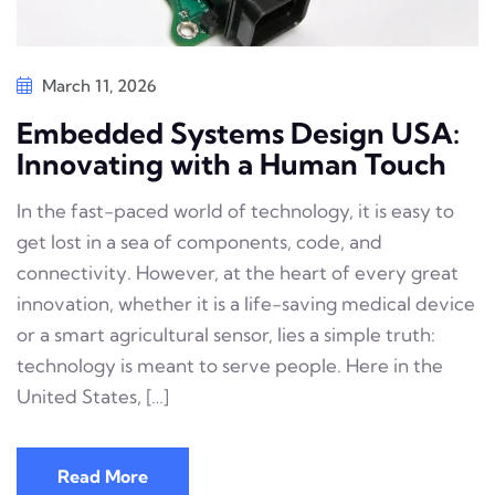
March 11, 2026
Embedded Systems Design USA:
Innovating with a Human Touch
In the fast-paced world of technology, it is easy to
get lost in a sea of components, code, and
connectivity. However, at the heart of every great
innovation, whether it is a life-saving medical device
or a smart agricultural sensor, lies a simple truth:
technology is meant to serve people. Here in the
United States, […]
Read More