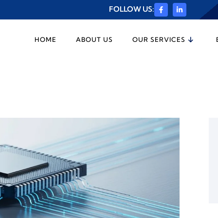
FOLLOW US:
HOME
ABOUT US
OUR SERVICES