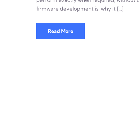
firmware development is, why it […]
Read More