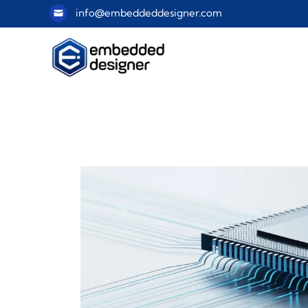
info@embeddeddesigner.com