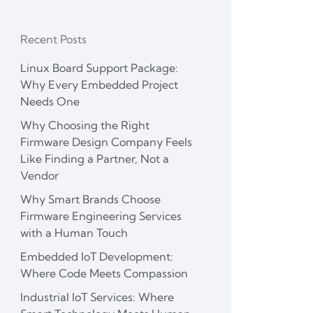
Recent Posts
Linux Board Support Package:
Why Every Embedded Project
Needs One
Why Choosing the Right
Firmware Design Company Feels
Like Finding a Partner, Not a
Vendor
Why Smart Brands Choose
Firmware Engineering Services
with a Human Touch
Embedded IoT Development:
Where Code Meets Compassion
Industrial IoT Services: Where