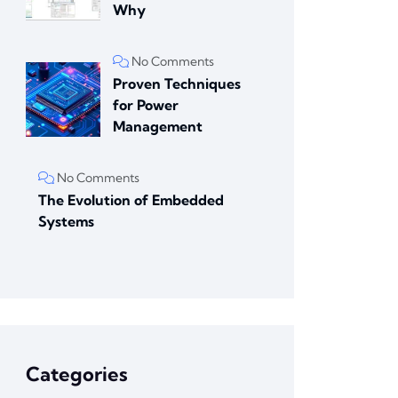
Why
No Comments
Proven Techniques
for Power
Management
No Comments
The Evolution of Embedded
Systems
Categories