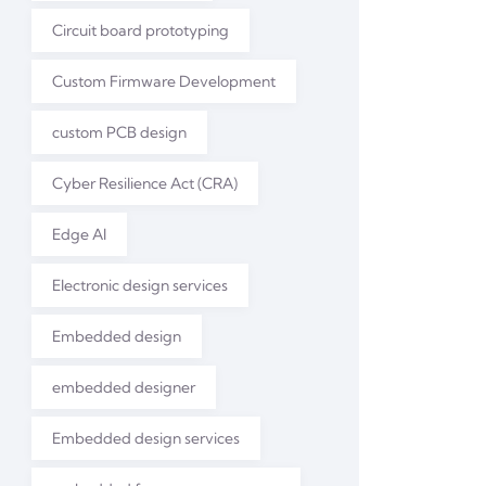
Circuit board prototyping
Custom Firmware Development
custom PCB design
Cyber Resilience Act (CRA)
Edge AI
Electronic design services
Embedded design
embedded designer
Embedded design services