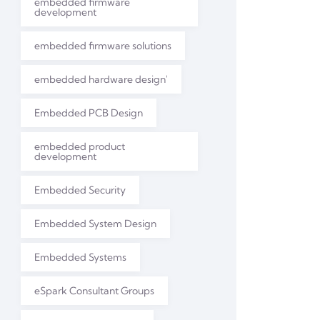
embedded firmware
development
embedded firmware solutions
embedded hardware design'
Embedded PCB Design
embedded product
development
Embedded Security
Embedded System Design
Embedded Systems
eSpark Consultant Groups