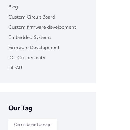
Blog
Custom Circuit Board
Custom firmware development
Embedded Systems
Firmware Development
IOT Connectivity
LiDAR
Our Tag
Circuit board design