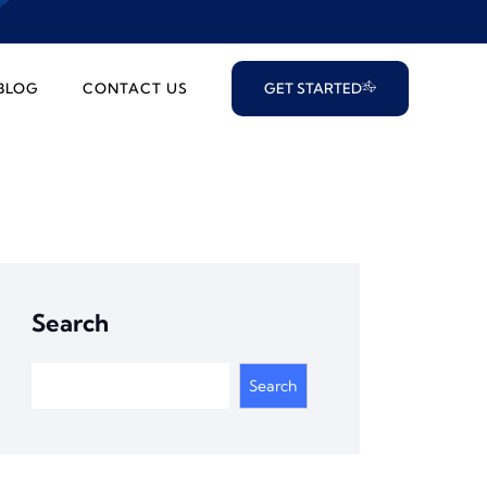
BLOG
CONTACT US
GET STARTED
Search
Search