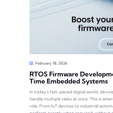
February 18, 2026
RTOS Firmware Development
Time Embedded Systems
In today’s fast-paced digital world, devic
handle multiple tasks at once. This is wh
role. From IoT devices to industrial auto
perform exactly when required, without de