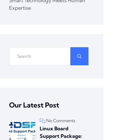
Smart Technology Meets Human
Expertise
Our Latest Post
No Comments
Linux Board
Support Package: