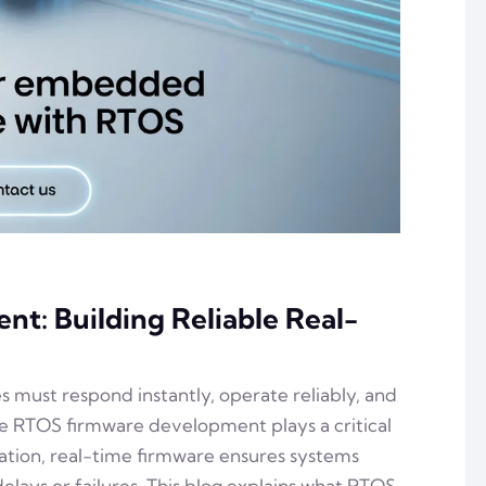
: Building Reliable Real-
es must respond instantly, operate reliably, and
ere RTOS firmware development plays a critical
mation, real-time firmware ensures systems
lays or failures. This blog explains what RTOS