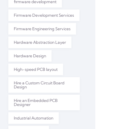
firmware development
Firmware Development Services
Firmware Engineering Services
Hardware Abstraction Layer
Hardware Design
High-speed PCB layout
Hire a Custom Circuit Board
Design
Hire an Embedded PCB
Designer
Industrial Automation