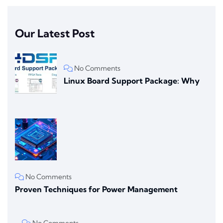
Our Latest Post
No Comments
Linux Board Support Package: Why
No Comments
Proven Techniques for Power Management
No Comments