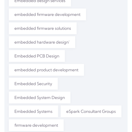
Embedded design services
embedded firmware development
embedded firmware solutions
embedded hardware design'
Embedded PCB Design
embedded product development
Embedded Security
Embedded System Design
Embedded Systems
eSpark Consultant Groups
firmware development