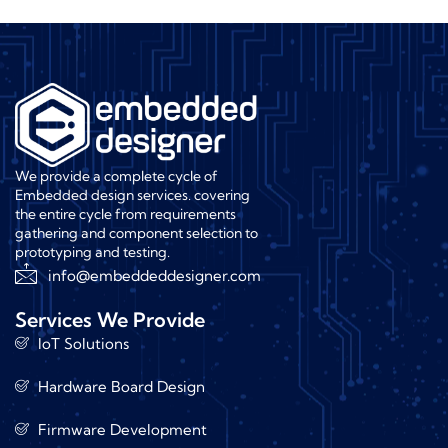
We provide a complete cycle of
Embedded design services. covering
the entire cycle from requirements
gathering and component selection to
prototyping and testing.
info@embeddeddesigner.com
Services We Provide
IoT Solutions
Hardware Board Design
Firmware Development