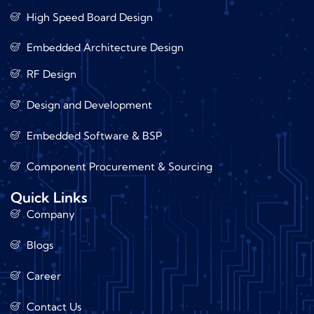
High Speed Board Design
Embedded Architecture Design
RF Design
Design and Development
Embedded Software & BSP
Component Procurement & Sourcing
Quick Links
Company
Blogs
Career
Contact Us