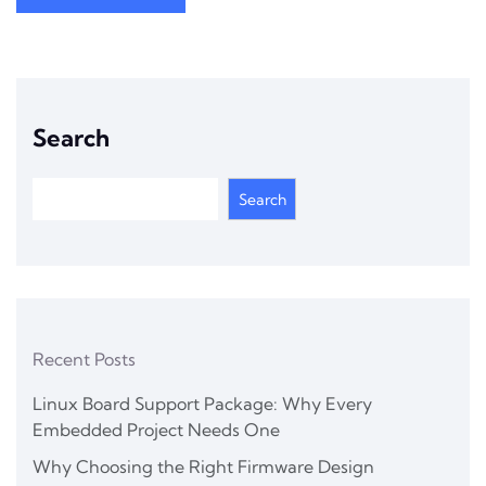
Search
Search
Recent Posts
Linux Board Support Package: Why Every
Embedded Project Needs One
Why Choosing the Right Firmware Design