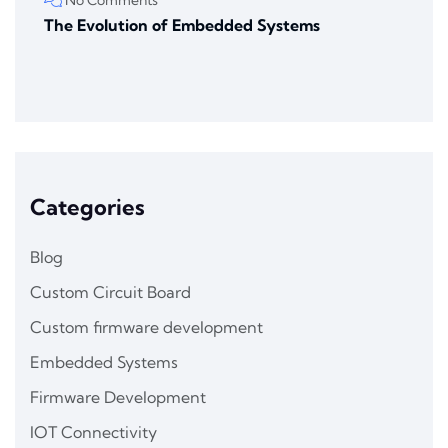
The Evolution of Embedded Systems
Categories
Blog
Custom Circuit Board
Custom firmware development
Embedded Systems
Firmware Development
IOT Connectivity