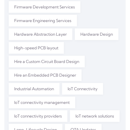
Firmware Development Services
Firmware Engineering Services
Hardware Abstraction Layer
Hardware Design
High-speed PCB layout
Hire a Custom Circuit Board Design
Hire an Embedded PCB Designer
Industrial Automation
IoT Connectivity
IoT connectivity management
IoT connectivity providers
IoT network solutions
Long-Lifecycle Design
OTA Updates