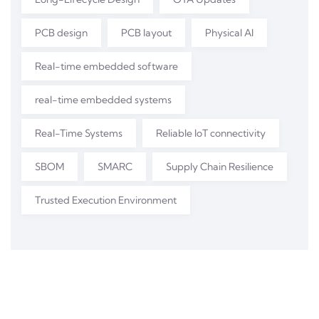
PCB design
PCB layout
Physical AI
Real-time embedded software
real-time embedded systems
Real-Time Systems
Reliable IoT connectivity
SBOM
SMARC
Supply Chain Resilience
Trusted Execution Environment