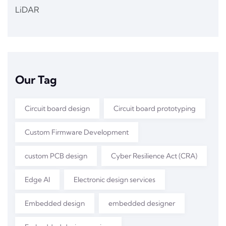
LiDAR
Our Tag
Circuit board design
Circuit board prototyping
Custom Firmware Development
custom PCB design
Cyber Resilience Act (CRA)
Edge AI
Electronic design services
Embedded design
embedded designer