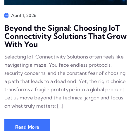
April 1, 2026
Beyond the Signal: Choosing IoT
Connectivity Solutions That Grow
With You
Selecting IoT Connectivity Solutions often feels like
navigating a maze. You face endless protocols,
security concerns, and the constant fear of choosing
a path that leads to a dead end. Yet, the right choice
transforms a fragile prototype into a global product.
Let us move beyond the technical jargon and focus
on what truly matters: […]
Read More