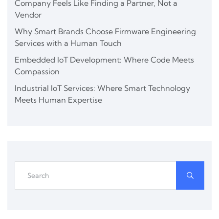
Company Feels Like Finding a Partner, Not a
Vendor
Why Smart Brands Choose Firmware Engineering
Services with a Human Touch
Embedded IoT Development: Where Code Meets
Compassion
Industrial IoT Services: Where Smart Technology
Meets Human Expertise