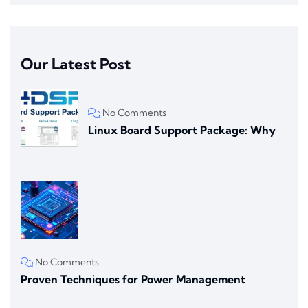
Our Latest Post
No Comments
Linux Board Support Package: Why
No Comments
Proven Techniques for Power Management