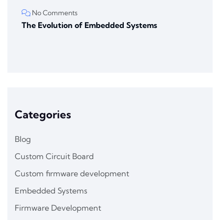
No Comments
The Evolution of Embedded Systems
Categories
Blog
Custom Circuit Board
Custom firmware development
Embedded Systems
Firmware Development