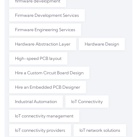
firmware development
Firmware Development Services
Firmware Engineering Services
Hardware Abstraction Layer
Hardware Design
High-speed PCB layout
Hire a Custom Circuit Board Design
Hire an Embedded PCB Designer
Industrial Automation
IoT Connectivity
IoT connectivity management
IoT connectivity providers
IoT network solutions