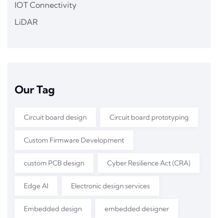
IOT Connectivity
LiDAR
Our Tag
Circuit board design
Circuit board prototyping
Custom Firmware Development
custom PCB design
Cyber Resilience Act (CRA)
Edge AI
Electronic design services
Embedded design
embedded designer