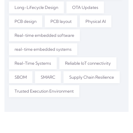
Long-Lifecycle Design
OTA Updates
PCB design
PCB layout
Physical AI
Real-time embedded software
real-time embedded systems
Real-Time Systems
Reliable IoT connectivity
SBOM
SMARC
Supply Chain Resilience
Trusted Execution Environment