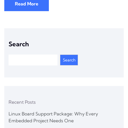
Read More
Search
Search
Recent Posts
Linux Board Support Package: Why Every
Embedded Project Needs One