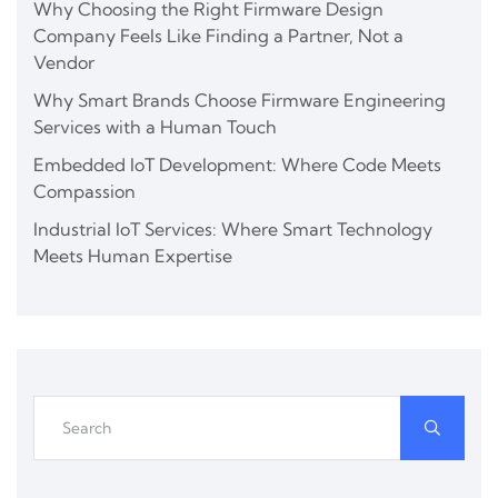
Why Choosing the Right Firmware Design
Company Feels Like Finding a Partner, Not a
Vendor
Why Smart Brands Choose Firmware Engineering
Services with a Human Touch
Embedded IoT Development: Where Code Meets
Compassion
Industrial IoT Services: Where Smart Technology
Meets Human Expertise