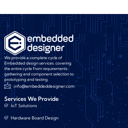
We provide a complete cycle of
Embedded design services. covering
the entire cycle from requirements
gathering and component selection to
prototyping and testing.
info@embeddeddesigner.com
Services We Provide
IoT Solutions
Hardware Board Design