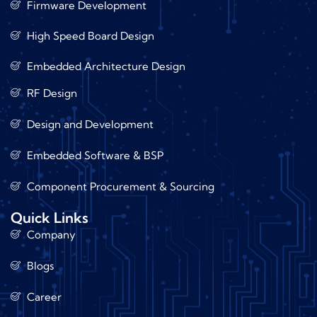
Firmware Development
High Speed Board Design
Embedded Architecture Design
RF Design
Design and Development
Embedded Software & BSP
Component Procurement & Sourcing
Quick Links
Company
Blogs
Career