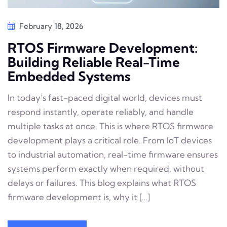
February 18, 2026
RTOS Firmware Development:
Building Reliable Real-Time
Embedded Systems
In today’s fast-paced digital world, devices must
respond instantly, operate reliably, and handle
multiple tasks at once. This is where RTOS firmware
development plays a critical role. From IoT devices
to industrial automation, real-time firmware ensures
systems perform exactly when required, without
delays or failures. This blog explains what RTOS
firmware development is, why it […]