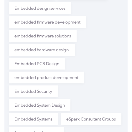
Embedded design services
embedded firmware development
embedded firmware solutions
embedded hardware design'
Embedded PCB Design
embedded product development
Embedded Security
Embedded System Design
Embedded Systems
eSpark Consultant Groups