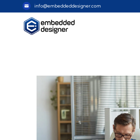
info@embeddeddesigner.com