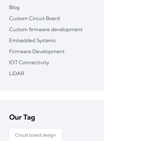
Blog
Custom Circuit Board
Custom firmware development
Embedded Systems
Firmware Development
IOT Connectivity
LiDAR
Our Tag
Circuit board design