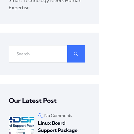
Smart Technology Meets Human
Expertise
Our Latest Post
No Comments
Linux Board
Support Package: