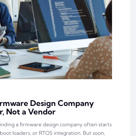
Firmware Design Company
r, Not a Vendor
inding a firmware design company often starts
 boot loaders, or RTOS integration. But soon,