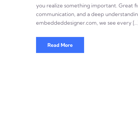
you realize something important. Great firm
communication, and a deep understanding 
embeddeddesigner.com, we see every […
Read More