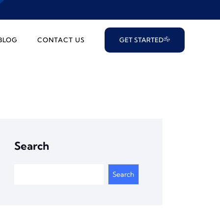
BLOG
CONTACT US
GET STARTED
Search
Search