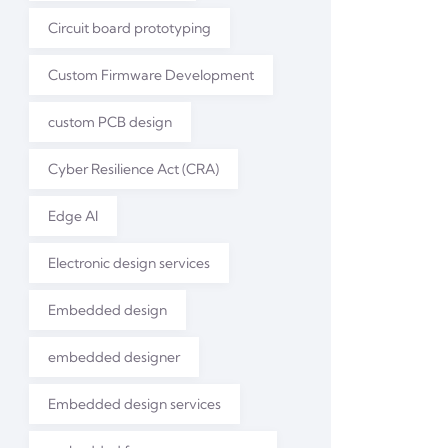
Circuit board prototyping
Custom Firmware Development
custom PCB design
Cyber Resilience Act (CRA)
Edge AI
Electronic design services
Embedded design
embedded designer
Embedded design services