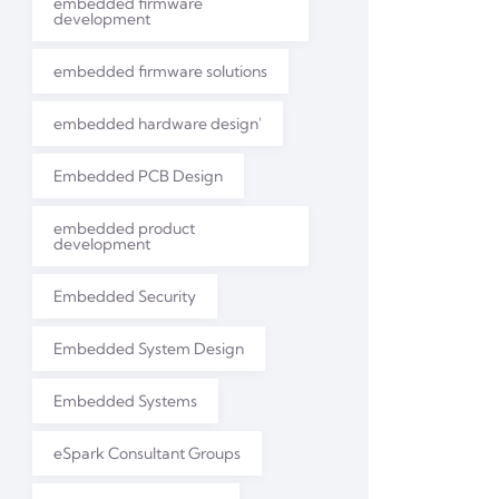
embedded firmware
development
embedded firmware solutions
embedded hardware design'
Embedded PCB Design
embedded product
development
Embedded Security
Embedded System Design
Embedded Systems
eSpark Consultant Groups