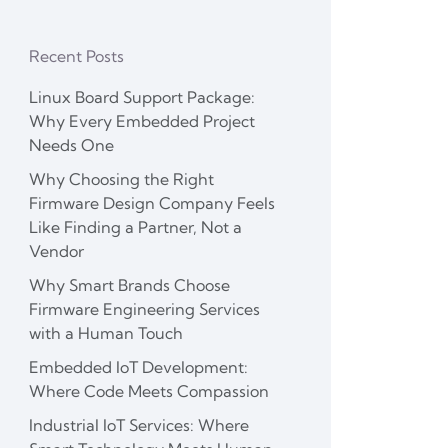
Recent Posts
Linux Board Support Package:
Why Every Embedded Project
Needs One
Why Choosing the Right
Firmware Design Company Feels
Like Finding a Partner, Not a
Vendor
Why Smart Brands Choose
Firmware Engineering Services
with a Human Touch
Embedded IoT Development:
Where Code Meets Compassion
Industrial IoT Services: Where