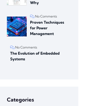
Why
No Comments
Proven Techniques
for Power
Management
No Comments
The Evolution of Embedded
Systems
Categories