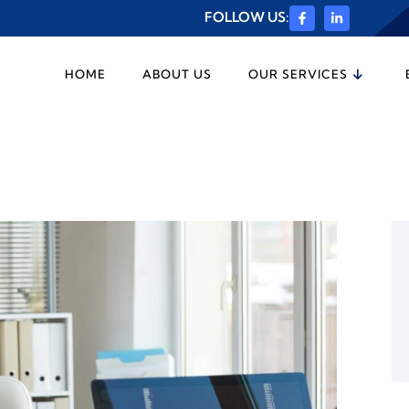
FOLLOW US:
HOME
ABOUT US
OUR SERVICES