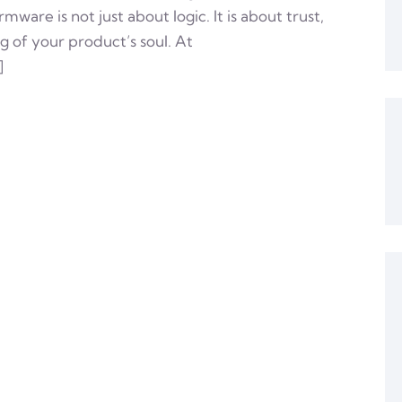
ware is not just about logic. It is about trust,
of your product’s soul. At
]