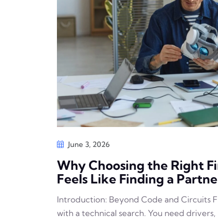
June 3, 2026
Why Choosing the Right 
Feels Like Finding a Partne
Introduction: Beyond Code and Circuits F
with a technical search. You need drivers,