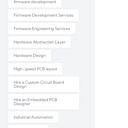
firmware development
Firmware Development Services
Firmware Engineering Services
Hardware Abstraction Layer
Hardware Design
High-speed PCB layout
Hire a Custom Circuit Board
Design
Hire an Embedded PCB
Designer
Industrial Automation