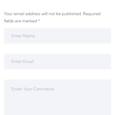
Your email address will not be published.
Required
fields are marked
*