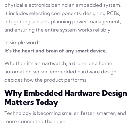
physical electronics behind an embedded system.
It includes selecting components, designing PCBs,
integrating sensors, planning power management,
and ensuring the entire system works reliably.
In simple words:
It’s the heart and brain of any smart device.
Whether it’s a smartwatch, a drone, or a home
automation sensor, embedded hardware design
decides how the product performs.
Why Embedded Hardware Design
Matters Today
Technology is becoming smaller, faster, smarter, and
more connected than ever.