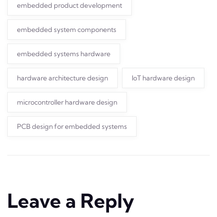
embedded product development
embedded system components
embedded systems hardware
hardware architecture design
IoT hardware design
microcontroller hardware design
PCB design for embedded systems
Leave a Reply