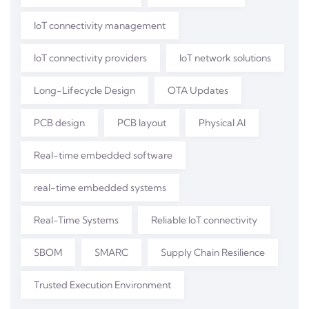
IoT connectivity management
IoT connectivity providers
IoT network solutions
Long-Lifecycle Design
OTA Updates
PCB design
PCB layout
Physical AI
Real-time embedded software
real-time embedded systems
Real-Time Systems
Reliable IoT connectivity
SBOM
SMARC
Supply Chain Resilience
Trusted Execution Environment