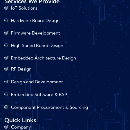
Services We Provide
IoT Solutions
Hardware Board Design
Firmware Development
High Speed Board Design
Embedded Architecture Design
RF Design
Design and Development
Embedded Software & BSP
Component Procurement & Sourcing
Quick Links
Company