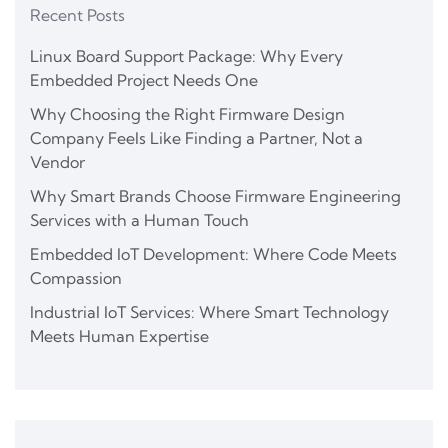
Recent Posts
Linux Board Support Package: Why Every
Embedded Project Needs One
Why Choosing the Right Firmware Design
Company Feels Like Finding a Partner, Not a
Vendor
Why Smart Brands Choose Firmware Engineering
Services with a Human Touch
Embedded IoT Development: Where Code Meets
Compassion
Industrial IoT Services: Where Smart Technology
Meets Human Expertise