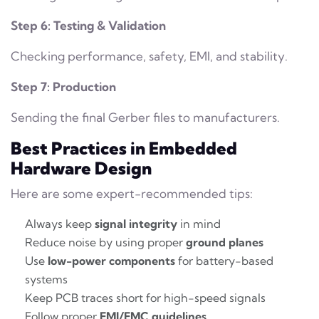
Step 6: Testing & Validation
Checking performance, safety, EMI, and stability.
Step 7: Production
Sending the final Gerber files to manufacturers.
Best Practices in Embedded
Hardware Design
Here are some expert-recommended tips:
Always keep
signal integrity
in mind
Reduce noise by using proper
ground planes
Use
low-power components
for battery-based
systems
Keep PCB traces short for high-speed signals
Follow proper
EMI/EMC guidelines