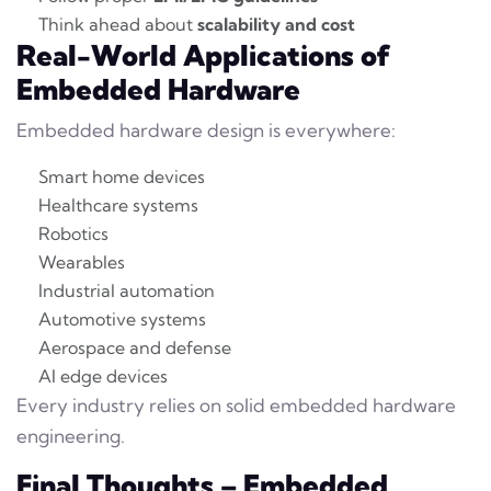
Think ahead about
scalability and cost
Real-World Applications of
Embedded Hardware
Embedded hardware design is everywhere:
Smart home devices
Healthcare systems
Robotics
Wearables
Industrial automation
Automotive systems
Aerospace and defense
AI edge devices
Every industry relies on solid embedded hardware
engineering.
Final Thoughts – Embedded