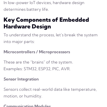
In low-power IoT devices, hardware design
determines battery life.
Key Components of Embedded
Hardware Design
To understand the process, let’s break the system
into major parts:
Microcontrollers / Microprocessors
These are the “brains” of the system.
Examples: STM32, ESP32, PIC, AVR.
Sensor Integration
Sensors collect real-world data like temperature,
motion, or humidity.
Communication Modules