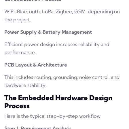
WiFi, Bluetooth, LoRa, Zigbee, GSM, depending on
the project.
Power Supply & Battery Management
Efficient power design increases reliability and
performance.
PCB Layout & Architecture
This includes routing, grounding, noise control, and
hardware stability.
The Embedded Hardware Design
Process
Here is the typical step-by-step workflow:
Step 1: Requirement Analysis