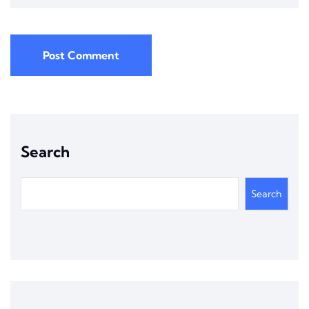
Post Comment
Search
Search