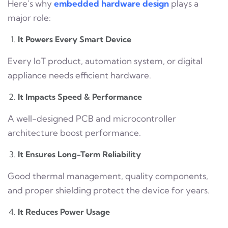
Here’s why
embedded hardware design
plays a
major role:
It Powers Every Smart Device
Every IoT product, automation system, or digital
appliance needs efficient hardware.
It Impacts Speed & Performance
A well-designed PCB and microcontroller
architecture boost performance.
It Ensures Long-Term Reliability
Good thermal management, quality components,
and proper shielding protect the device for years.
It Reduces Power Usage