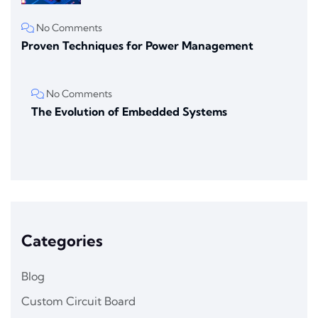
No Comments
Proven Techniques for Power Management
No Comments
The Evolution of Embedded Systems
Categories
Blog
Custom Circuit Board