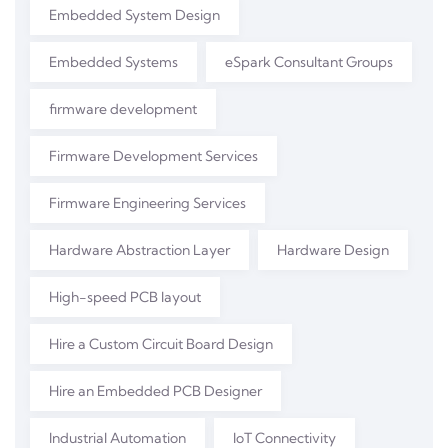
Embedded System Design
Embedded Systems
eSpark Consultant Groups
firmware development
Firmware Development Services
Firmware Engineering Services
Hardware Abstraction Layer
Hardware Design
High-speed PCB layout
Hire a Custom Circuit Board Design
Hire an Embedded PCB Designer
Industrial Automation
IoT Connectivity