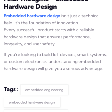
Hardware Design
Embedded hardware design
isn’t just a technical
field; it’s the foundation of innovation.
Every successful product starts with a reliable
hardware design that ensures performance,
longevity, and user safety.
If you’re looking to build IoT devices, smart systems,
or custom electronics, understanding embedded
hardware design will give you a serious advantage.
Tags :
embedded engineering
embedded hardware design'