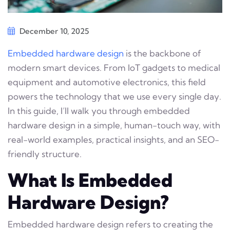
December 10, 2025
Embedded hardware design
is the backbone of
modern smart devices. From IoT gadgets to medical
equipment and automotive electronics, this field
powers the technology that we use every single day.
In this guide, I’ll walk you through embedded
hardware design in a simple, human-touch way, with
real-world examples, practical insights, and an SEO-
friendly structure.
What Is Embedded
Hardware Design?
Embedded hardware design refers to creating the