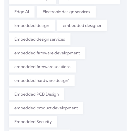
Edge AI
Electronic design services
Embedded design
embedded designer
Embedded design services
embedded firmware development
embedded firmware solutions
embedded hardware design'
Embedded PCB Design
embedded product development
Embedded Security