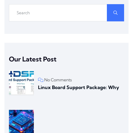
Our Latest Post
No Comments
Linux Board Support Package: Why