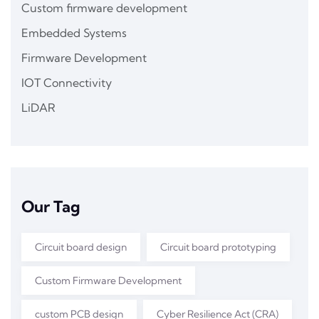
Custom firmware development
Embedded Systems
Firmware Development
IOT Connectivity
LiDAR
Our Tag
Circuit board design
Circuit board prototyping
Custom Firmware Development
custom PCB design
Cyber Resilience Act (CRA)