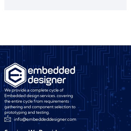
We provide a complete cycle of
Embedded design services. covering
the entire cycle from requirements
gathering and component selection to
prototyping and testing.
info@embeddeddesigner.com