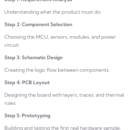
Understanding what the product must do.
Step 2: Component Selection
Choosing the MCU, sensors, modules, and power
circuit.
Step 3: Schematic Design
Creating the logic flow between components.
Step 4: PCB Layout
Designing the board with layers, traces, and thermal
rules.
Step 5: Prototyping
Building and testing the first real hardware sample.