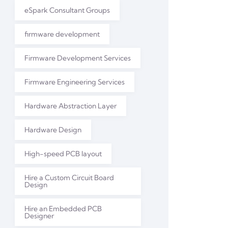
eSpark Consultant Groups
firmware development
Firmware Development Services
Firmware Engineering Services
Hardware Abstraction Layer
Hardware Design
High-speed PCB layout
Hire a Custom Circuit Board
Design
Hire an Embedded PCB
Designer