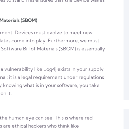
 Materials (SBOM)
yment. Devices must evolve to meet new
pdates come into play. Furthermore, we must
Software Bill of Materials (SBOM) is essentially
 vulnerability like Log4j exists in your supply
nal; it is a legal requirement under regulations
y knowing what is in your software, you take
on it.
the human eye can see. This is where red
are ethical hackers who think like