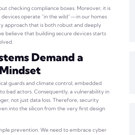
out checking compliance boxes. Moreover, it is
 devices operate “in the wild”—in our homes
y approach that is both robust and deeply
we believe that building secure devices starts
olved.
stems Demand a
 Mindset
sical guards and climate control, embedded
o bad actors. Consequently, a vulnerability in
er, not just data loss. Therefore, security
n into the silicon from the very first design
imple prevention. We need to embrace cyber