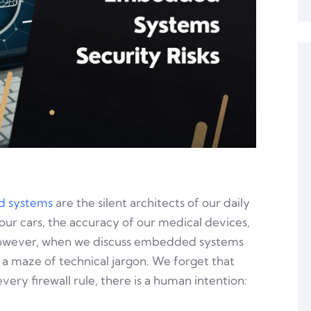
 systems
are the silent architects of our daily
ur cars, the accuracy of our medical devices,
 However, when we discuss embedded systems
a maze of technical jargon. We forget that
ry firewall rule, there is a human intention: