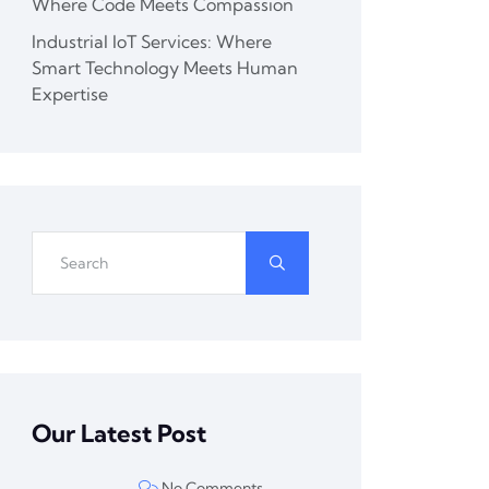
Where Code Meets Compassion
Industrial IoT Services: Where
Smart Technology Meets Human
Expertise
Our Latest Post
No Comments