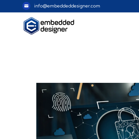
info@embeddeddesigner.com