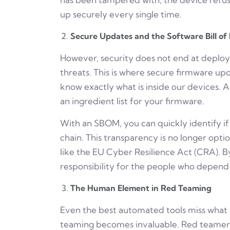
up securely every single time.
Secure Updates and the Software Bill of
However, security does not end at deplo
threats. This is where secure firmware u
know exactly what is inside our devices. A 
an ingredient list for your firmware.
With an SBOM, you can quickly identify if a
chain. This transparency is no longer optio
like the EU Cyber Resilience Act (CRA). B
responsibility for the people who depend 
The Human Element in Red Teaming
Even the best automated tools miss what 
teaming becomes invaluable. Red teamers 