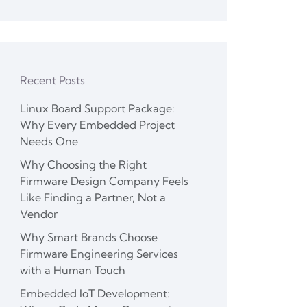
Recent Posts
Linux Board Support Package:
Why Every Embedded Project
Needs One
Why Choosing the Right
Firmware Design Company Feels
Like Finding a Partner, Not a
Vendor
Why Smart Brands Choose
Firmware Engineering Services
with a Human Touch
Embedded IoT Development: