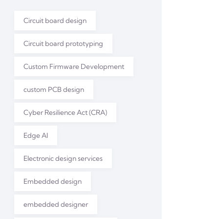
Circuit board design
Circuit board prototyping
Custom Firmware Development
custom PCB design
Cyber Resilience Act (CRA)
Edge AI
Electronic design services
Embedded design
embedded designer