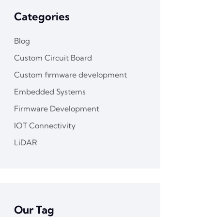
Categories
Blog
Custom Circuit Board
Custom firmware development
Embedded Systems
Firmware Development
IOT Connectivity
LiDAR
Our Tag