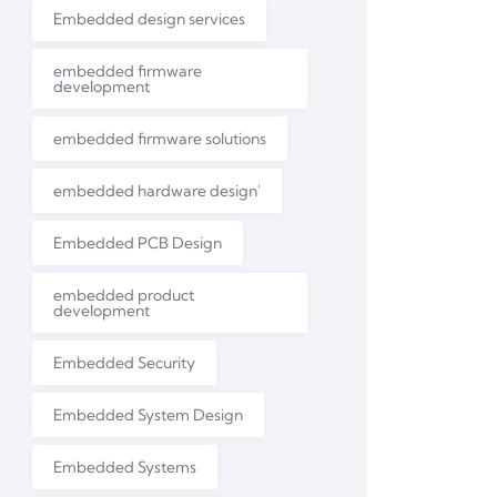
Embedded design services
embedded firmware
development
embedded firmware solutions
embedded hardware design'
Embedded PCB Design
embedded product
development
Embedded Security
Embedded System Design
Embedded Systems