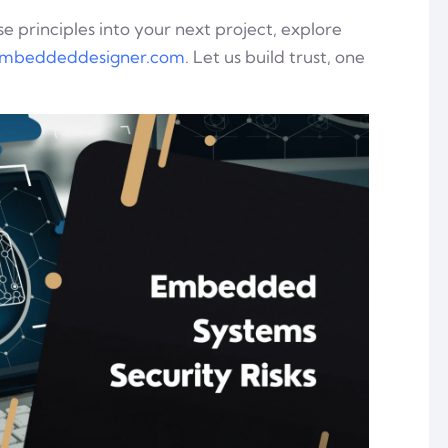
e principles into your next project, explore
mbeddeddesigner.com
. Let us build trust, one