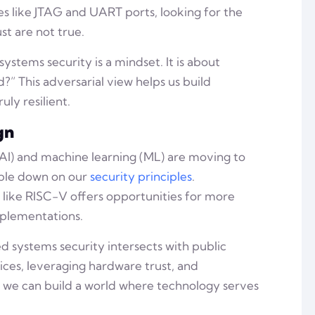
es like JTAG and UART ports, looking for the
t are not true.
tems security is a mindset. It is about
?” This adversarial view helps us build
uly resilient.
gn
e (AI) and machine learning (ML) are moving to
uble down on our
security principles
.
s like RISC-V offers opportunities for more
mplementations.
systems security intersects with public
ces, leveraging hardware trust, and
, we can build a world where technology serves