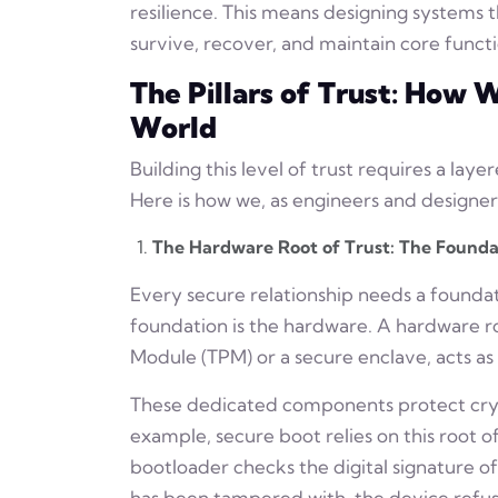
resilience. This means designing systems t
survive, recover, and maintain core funct
The Pillars of Trust: How
World
Building this level of trust requires a lay
Here is how we, as engineers and designers
The Hardware Root of Trust: The Founda
Every secure relationship needs a founda
foundation is the hardware. A hardware ro
Module (TPM) or a secure enclave, acts a
These dedicated components protect cryp
example, secure boot relies on this root 
bootloader checks the digital signature of
has been tampered with, the device refuse