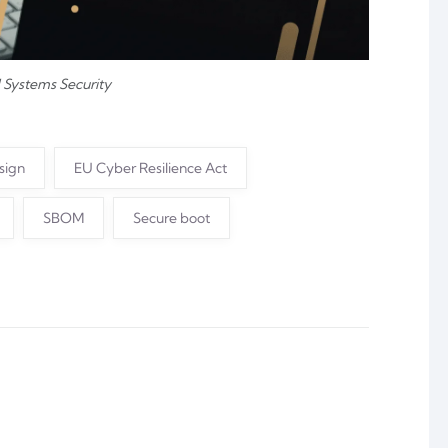
Systems Security
sign
EU Cyber Resilience Act
SBOM
Secure boot