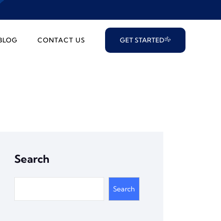
BLOG
CONTACT US
GET STARTED
Search
Search