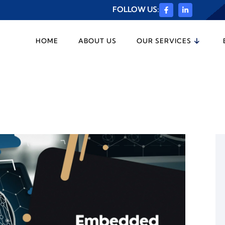
FOLLOW US:
HOME
ABOUT US
OUR SERVICES