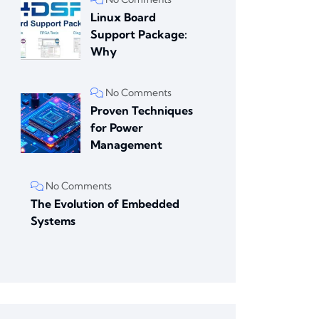
Linux Board
Support Package:
Why
No Comments
Proven Techniques
for Power
Management
No Comments
The Evolution of Embedded
Systems