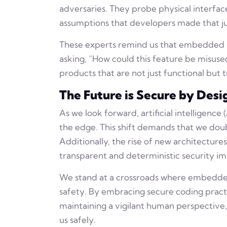
adversaries. They probe physical interfac
assumptions that developers made that jus
These experts remind us that embedded sys
asking, “How could this feature be misused
products that are not just functional but tr
The Future is Secure by Desi
As we look forward, artificial intelligenc
the edge. This shift demands that we do
Additionally, the rise of new architecture
transparent and deterministic security i
We stand at a crossroads where embedded 
safety. By embracing secure coding practi
maintaining a vigilant human perspective
us safely.