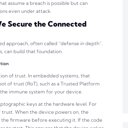
hat assume a breach is possible but can
ions even under attack.
 We Secure the Connected
ered approach, often called “defense in depth”.
, can build that foundation.
tion
tion of trust. In embedded systems, that
ot of trust (RoT), such as a Trusted Platform
s the immune system for your device.
tographic keys at the hardware level. For
of trust. When the device powers on, the
 the firmware before executing it. If the code
s to start. This ensures that the device wakes