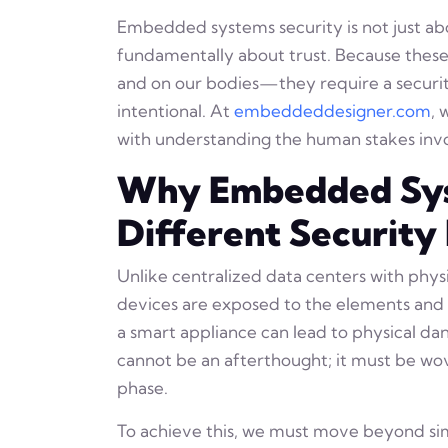
Embedded systems security is not just ab
fundamentally about trust. Because these
and on our bodies—they require a securit
intentional. At
embeddeddesigner.com
, 
with understanding the human stakes inv
Why Embedded Sy
Different Security
Unlike centralized data centers with phy
devices are exposed to the elements and t
a smart appliance can lead to physical dang
cannot be an afterthought; it must be wove
phase.
To achieve this, we must move beyond s