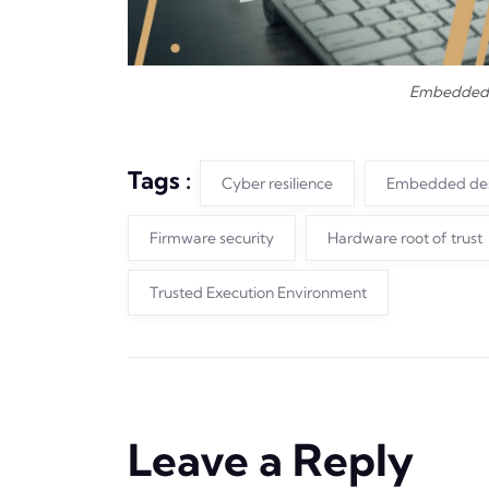
Embedded 
Tags :
Cyber resilience
Embedded de
Firmware security
Hardware root of trust
Trusted Execution Environment
Leave a Reply