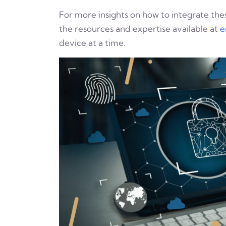
For more insights on how to integrate thes
the resources and expertise available at
e
device at a time.