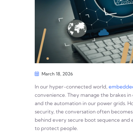
March 18, 2026
In our hyper-connected world,
embedded
convenience. They manage the brakes in o
and the automation in our power grids.
security, the conversation often becomes 
behind every secure boot sequence and eve
to protect people.