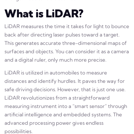
What is LiDAR?
LiDAR measures the time it takes for light to bounce
back after directing laser pulses toward a target.
This generates accurate three-dimensional maps of
surfaces and objects. You can consider it as a camera
and a digital ruler, only much more precise.
LiDAR is utilized in automobiles to measure
distances and identify hurdles. It paves the way for
safe driving decisions. However, that is just one use.
LiDAR revolutionizes from a straightforward
measuring instrument into a “smart sensor” through
artificial intelligence and embedded systems. The
advanced processing power gives endless
possibilities.