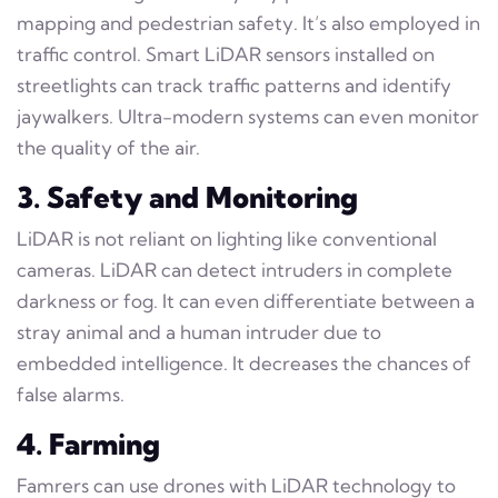
mapping and pedestrian safety. It’s also employed in
traffic control. Smart LiDAR sensors installed on
streetlights can track traffic patterns and identify
jaywalkers. Ultra-modern systems can even monitor
the quality of the air.
3. Safety and Monitoring
LiDAR is not reliant on lighting like conventional
cameras. LiDAR can detect intruders in complete
darkness or fog. It can even differentiate between a
stray animal and a human intruder due to
embedded intelligence. It decreases the chances of
false alarms.
4. Farming
Famrers can use drones with LiDAR technology to