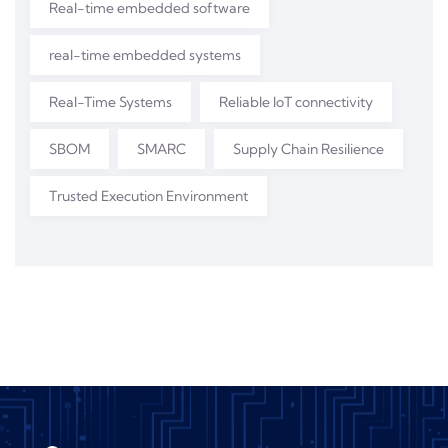
Real-time embedded software
real-time embedded systems
Real-Time Systems
Reliable IoT connectivity
SBOM
SMARC
Supply Chain Resilience
Trusted Execution Environment