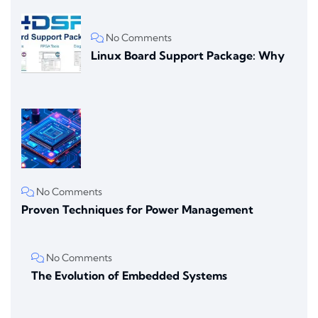
No Comments
Linux Board Support Package: Why
No Comments
Proven Techniques for Power Management
No Comments
The Evolution of Embedded Systems