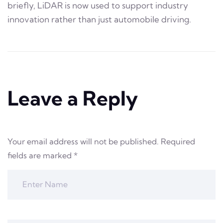
briefly, LiDAR is now used to support industry
innovation rather than just automobile driving.
Leave a Reply
Your email address will not be published.
Required
fields are marked
*