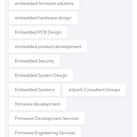
embedded firmware solutions
embedded hardware design'
Embedded PCB Design
embedded product development
Embedded Security
Embedded System Design
Embedded Systems
eSpark Consultant Groups
firmware development
Firmware Development Services
Firmware Engineering Services