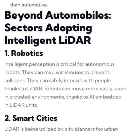
than automotive.
Beyond Automobiles:
Sectors Adopting
Intelligent LiDAR
1. Robotics
Intelligent perception is critical for autonomous
robots. They can map warehouses to prevent
collisions. They can safely interact with people
thanks to LiDAR. Robots can move more easily, even
in crowded environments, thanks to AI embedded
in LiDAR units.
2. Smart Cities
LiDAR is being utilized by city planners for urban