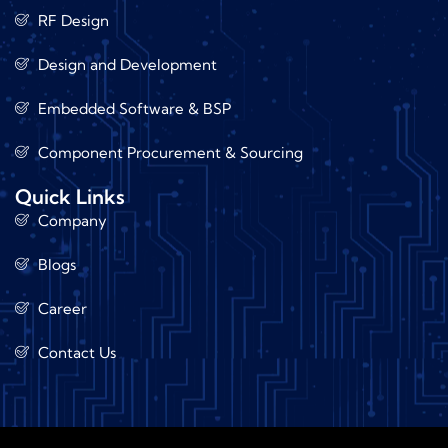
RF Design
Design and Development
Embedded Software & BSP
Component Procurement & Sourcing
Quick Links
Company
Blogs
Career
Contact Us