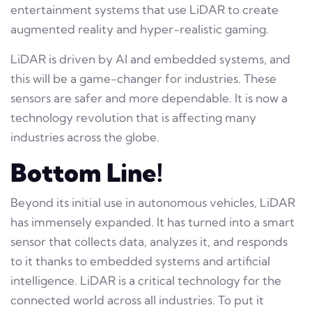
entertainment systems that use LiDAR to create
augmented reality and hyper-realistic gaming.
LiDAR is driven by AI and embedded systems, and
this will be a game-changer for industries. These
sensors are safer and more dependable. It is now a
technology revolution that is affecting many
industries across the globe.
Bottom Line!
Beyond its initial use in autonomous vehicles, LiDAR
has immensely expanded. It has turned into a smart
sensor that collects data, analyzes it, and responds
to it thanks to embedded systems and artificial
intelligence. LiDAR is a critical technology for the
connected world across all industries. To put it