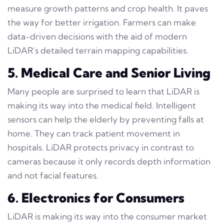
measure growth patterns and crop health. It paves
the way for better irrigation. Farmers can make
data-driven decisions with the aid of modern
LiDAR’s detailed terrain mapping capabilities.
5. Medical Care and Senior Living
Many people are surprised to learn that LiDAR is
making its way into the medical field. Intelligent
sensors can help the elderly by preventing falls at
home. They can track patient movement in
hospitals. LiDAR protects privacy in contrast to
cameras because it only records depth information
and not facial features.
6. Electronics for Consumers
LiDAR is making its way into the consumer market