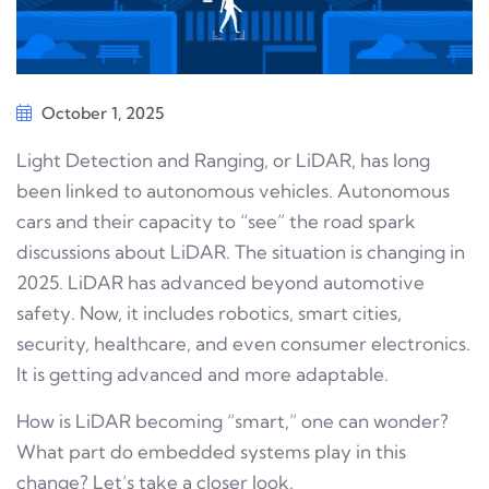
October 1, 2025
Light Detection and Ranging, or LiDAR, has long
been linked to autonomous vehicles. Autonomous
cars and their capacity to “see” the road spark
discussions about LiDAR. The situation is changing in
2025. LiDAR has advanced beyond automotive
safety. Now, it includes robotics, smart cities,
security, healthcare, and even consumer electronics.
It is getting advanced and more adaptable.
How is LiDAR becoming “smart,” one can wonder?
What part do embedded systems play in this
change? Let’s take a closer look.