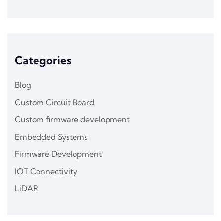
Categories
Blog
Custom Circuit Board
Custom firmware development
Embedded Systems
Firmware Development
IOT Connectivity
LiDAR