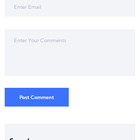
Post Comment