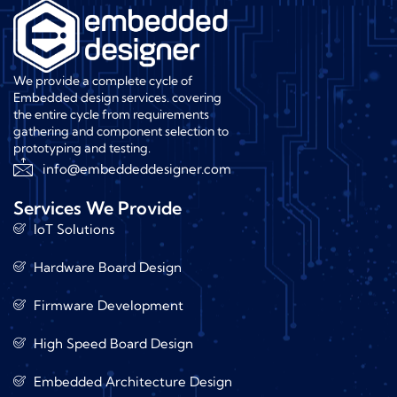
We provide a complete cycle of
Embedded design services. covering
the entire cycle from requirements
gathering and component selection to
prototyping and testing.
info@embeddeddesigner.com
Services We Provide
IoT Solutions
Hardware Board Design
Firmware Development
High Speed Board Design
Embedded Architecture Design