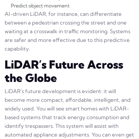
Predict object movement
AI-driven LiDAR, for instance, can differentiate
between a pedestrian crossing the street and one
waiting at a crosswalk in traffic monitoring. Systems
are safer and more effective due to this predictive
capability.
LiDAR’s Future Across
the Globe
LiDAR’s future development is evident: it will
become more compact, affordable, intelligent, and
widely used. You will see smart homes with LiDAR-
based systems that track energy consumption and
identify trespassers. This system will assist with
automated appliance adjustments. You can even get