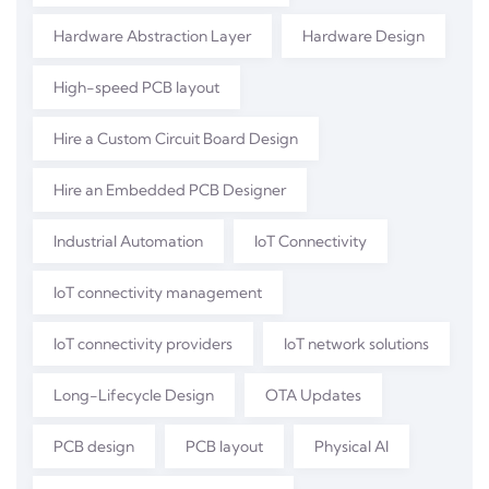
Hardware Abstraction Layer
Hardware Design
High-speed PCB layout
Hire a Custom Circuit Board Design
Hire an Embedded PCB Designer
Industrial Automation
IoT Connectivity
IoT connectivity management
IoT connectivity providers
IoT network solutions
Long-Lifecycle Design
OTA Updates
PCB design
PCB layout
Physical AI