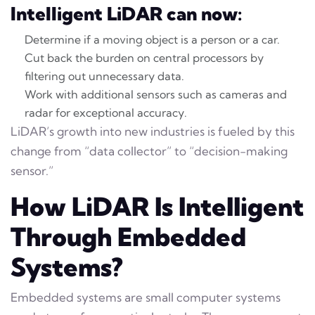
Intelligent LiDAR can now:
Determine if a moving object is a person or a car.
Cut back the burden on central processors by
filtering out unnecessary data.
Work with additional sensors such as cameras and
radar for exceptional accuracy.
LiDAR’s growth into new industries is fueled by this
change from “data collector” to “decision-making
sensor.”
How LiDAR Is Intelligent
Through Embedded
Systems?
Embedded systems are small computer systems