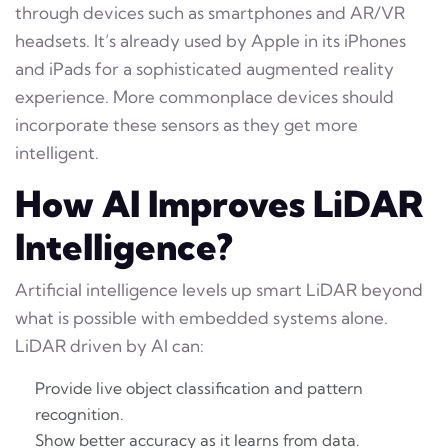
through devices such as smartphones and AR/VR
headsets. It’s already used by Apple in its iPhones
and iPads for a sophisticated augmented reality
experience. More commonplace devices should
incorporate these sensors as they get more
intelligent.
How AI Improves LiDAR
Intelligence?
Artificial intelligence levels up smart LiDAR beyond
what is possible with embedded systems alone.
LiDAR driven by AI can:
Provide live object classification and pattern
recognition.
Show better accuracy as it learns from data.