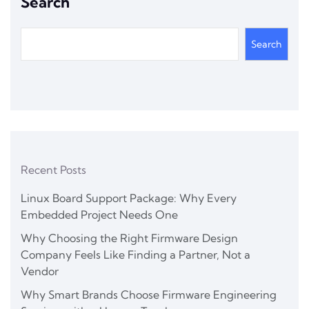
Search
Search
Recent Posts
Linux Board Support Package: Why Every
Embedded Project Needs One
Why Choosing the Right Firmware Design
Company Feels Like Finding a Partner, Not a
Vendor
Why Smart Brands Choose Firmware Engineering