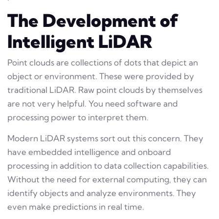
The Development of
Intelligent LiDAR
Point clouds are collections of dots that depict an
object or environment. These were provided by
traditional LiDAR. Raw point clouds by themselves
are not very helpful. You need software and
processing power to interpret them.
Modern LiDAR systems sort out this concern. They
have embedded intelligence and onboard
processing in addition to data collection capabilities.
Without the need for external computing, they can
identify objects and analyze environments. They
even make predictions in real time.