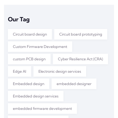
Our Tag
Circuit board design
Circuit board prototyping
Custom Firmware Development
custom PCB design
Cyber Resilience Act (CRA)
Edge AI
Electronic design services
Embedded design
embedded designer
Embedded design services
embedded firmware development