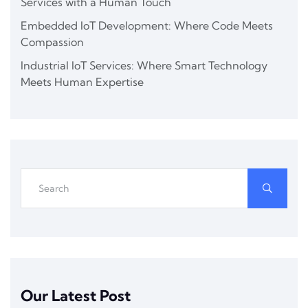
Services with a Human Touch
Embedded IoT Development: Where Code Meets
Compassion
Industrial IoT Services: Where Smart Technology
Meets Human Expertise
Our Latest Post