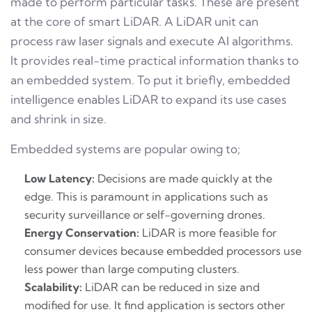
made to perform particular tasks. These are present
at the core of smart LiDAR. A LiDAR unit can
process raw laser signals and execute AI algorithms.
It provides real-time practical information thanks to
an embedded system. To put it briefly, embedded
intelligence enables LiDAR to expand its use cases
and shrink in size.
Embedded systems are popular owing to;
Low Latency:
Decisions are made quickly at the
edge. This is paramount in applications such as
security surveillance or self-governing drones.
Energy Conservation:
LiDAR is more feasible for
consumer devices because embedded processors use
less power than large computing clusters.
Scalability:
LiDAR can be reduced in size and
modified for use. It find application is sectors other