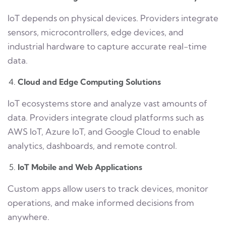
IoT depends on physical devices. Providers integrate
sensors, microcontrollers, edge devices, and
industrial hardware to capture accurate real-time
data.
Cloud and Edge Computing Solutions
IoT ecosystems store and analyze vast amounts of
data. Providers integrate cloud platforms such as
AWS IoT, Azure IoT, and Google Cloud to enable
analytics, dashboards, and remote control.
IoT Mobile and Web Applications
Custom apps allow users to track devices, monitor
operations, and make informed decisions from
anywhere.