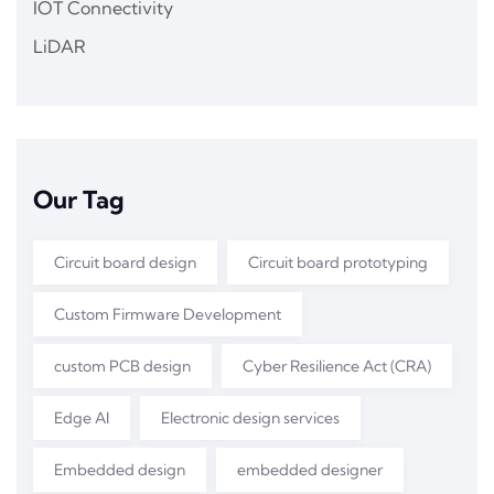
IOT Connectivity
LiDAR
Our Tag
Circuit board design
Circuit board prototyping
Custom Firmware Development
custom PCB design
Cyber Resilience Act (CRA)
Edge AI
Electronic design services
Embedded design
embedded designer