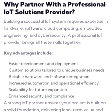
Why Partner With a Professional
IoT Solutions Provider?
Building a successful IoT system requires expertise in
hardware, software, cloud computing, embedded
engineering, and cybersecurity. A professional IoT
provider brings all these skills together.
Key advantages include:
Faster development and deployment
Custom solutions tailored to unique business needs
Reliable hardware and software integration
Increased automation and operational efficiency
Scalability for future expansion
Enhanced security and compliance
A strong IoT partner ensures your project is built on
a solid foundation, delivering long-term value and