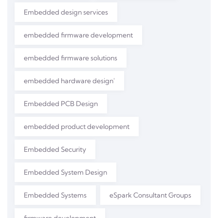
Embedded design services
embedded firmware development
embedded firmware solutions
embedded hardware design'
Embedded PCB Design
embedded product development
Embedded Security
Embedded System Design
Embedded Systems
eSpark Consultant Groups