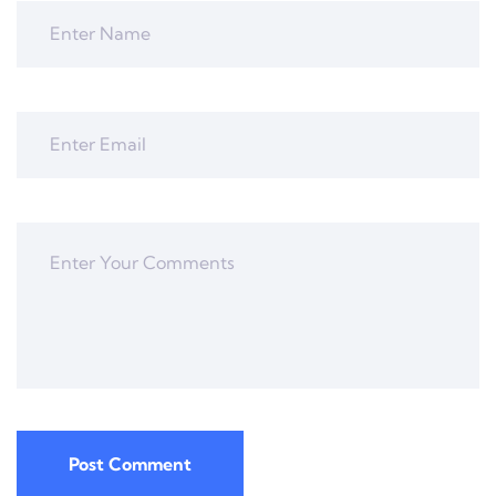
Post Comment