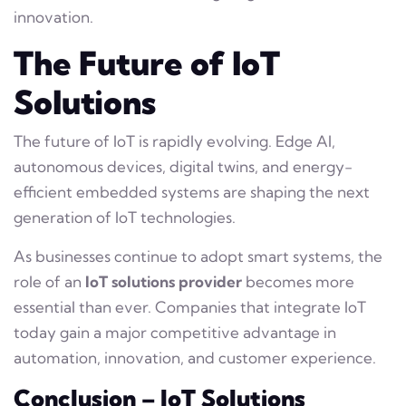
innovation.
The Future of IoT
Solutions
The future of IoT is rapidly evolving. Edge AI,
autonomous devices, digital twins, and energy-
efficient embedded systems are shaping the next
generation of IoT technologies.
As businesses continue to adopt smart systems, the
role of an
IoT solutions provider
becomes more
essential than ever. Companies that integrate IoT
today gain a major competitive advantage in
automation, innovation, and customer experience.
Conclusion – IoT Solutions