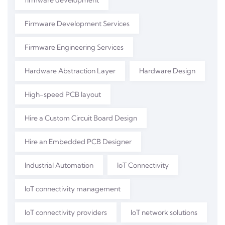
firmware development
Firmware Development Services
Firmware Engineering Services
Hardware Abstraction Layer
Hardware Design
High-speed PCB layout
Hire a Custom Circuit Board Design
Hire an Embedded PCB Designer
Industrial Automation
IoT Connectivity
IoT connectivity management
IoT connectivity providers
IoT network solutions