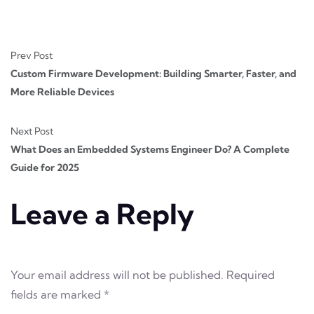
Prev Post
Custom Firmware Development: Building Smarter, Faster, and
More Reliable Devices
Next Post
What Does an Embedded Systems Engineer Do? A Complete
Guide for 2025
Leave a Reply
Your email address will not be published.
Required
fields are marked
*