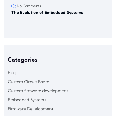
No Comments
The Evolution of Embedded Systems
Categories
Blog
Custom Circuit Board
Custom firmware development
Embedded Systems
Firmware Development