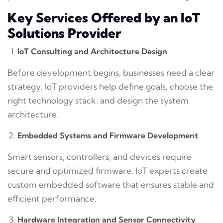
Key Services Offered by an IoT
Solutions Provider
IoT Consulting and Architecture Design
Before development begins, businesses need a clear
strategy. IoT providers help define goals, choose the
right technology stack, and design the system
architecture.
Embedded Systems and Firmware Development
Smart sensors, controllers, and devices require
secure and optimized firmware. IoT experts create
custom embedded software that ensures stable and
efficient performance.
Hardware Integration and Sensor Connectivity