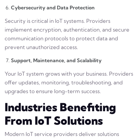
Cybersecurity and Data Protection
Security is critical in IoT systems. Providers
implement encryption, authentication, and secure
communication protocols to protect data and
prevent unauthorized access.
Support, Maintenance, and Scalability
Your IoT system grows with your business. Providers
offer updates, monitoring, troubleshooting, and
upgrades to ensure long-term success.
Industries Benefiting
From IoT Solutions
Modern IoT service providers deliver solutions