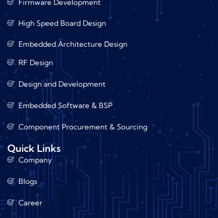
Firmware Development
High Speed Board Design
Embedded Architecture Design
RF Design
Design and Development
Embedded Software & BSP
Component Procurement & Sourcing
Quick Links
Company
Blogs
Career