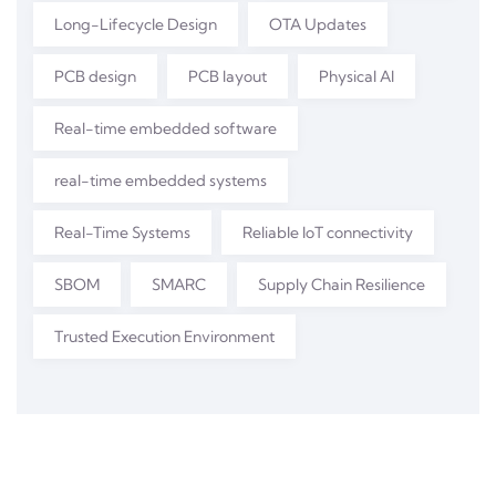
Long-Lifecycle Design
OTA Updates
PCB design
PCB layout
Physical AI
Real-time embedded software
real-time embedded systems
Real-Time Systems
Reliable IoT connectivity
SBOM
SMARC
Supply Chain Resilience
Trusted Execution Environment