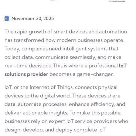
November 20, 2025
The rapid growth of smart devices and automation
has transformed how modern businesses operate.
Today, companies need intelligent systems that
collect data, communicate seamlessly, and make
real-time decisions. This is where a professional
IoT
solutions provider
becomes a game-changer.
IoT, or the Internet of Things, connects physical
devices to the digital world. These devices share
data, automate processes, enhance efficiency, and
deliver actionable insights. To make this possible,
businesses rely on expert IoT service providers who
design, develop, and deploy complete IoT