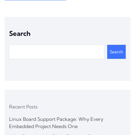
Search
Search
Recent Posts
Linux Board Support Package: Why Every
Embedded Project Needs One