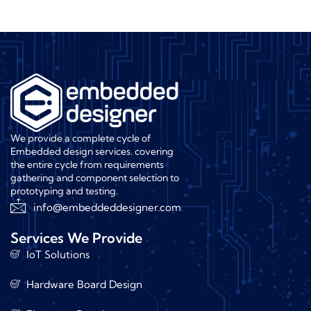
We provide a complete cycle of
Embedded design services. covering
the entire cycle from requirements
gathering and component selection to
prototyping and testing.
info@embeddeddesigner.com
Services We Provide
IoT Solutions
Hardware Board Design