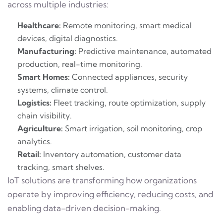
across multiple industries:
Healthcare:
Remote monitoring, smart medical
devices, digital diagnostics.
Manufacturing:
Predictive maintenance, automated
production, real-time monitoring.
Smart Homes:
Connected appliances, security
systems, climate control.
Logistics:
Fleet tracking, route optimization, supply
chain visibility.
Agriculture:
Smart irrigation, soil monitoring, crop
analytics.
Retail:
Inventory automation, customer data
tracking, smart shelves.
IoT solutions are transforming how organizations
operate by improving efficiency, reducing costs, and
enabling data-driven decision-making.