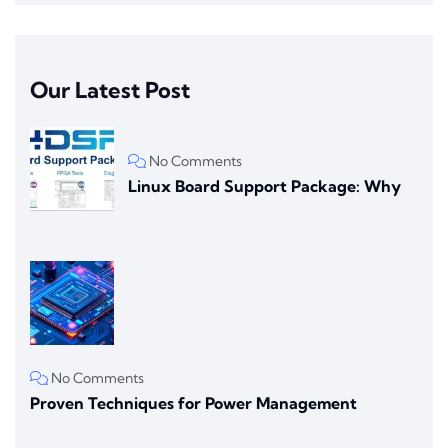
Our Latest Post
No Comments
Linux Board Support Package: Why
No Comments
Proven Techniques for Power Management