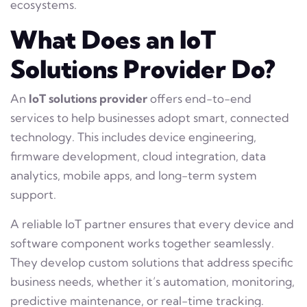
ecosystems.
What Does an IoT
Solutions Provider Do?
An
IoT solutions provider
offers end-to-end
services to help businesses adopt smart, connected
technology. This includes device engineering,
firmware development, cloud integration, data
analytics, mobile apps, and long-term system
support.
A reliable IoT partner ensures that every device and
software component works together seamlessly.
They develop custom solutions that address specific
business needs, whether it’s automation, monitoring,
predictive maintenance, or real-time tracking.