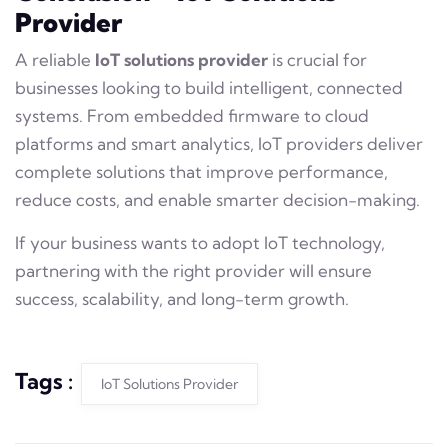
Provider
A reliable
IoT solutions provider
is crucial for
businesses looking to build intelligent, connected
systems. From embedded firmware to cloud
platforms and smart analytics, IoT providers deliver
complete solutions that improve performance,
reduce costs, and enable smarter decision-making.
If your business wants to adopt IoT technology,
partnering with the right provider will ensure
success, scalability, and long-term growth.
Tags :
IoT Solutions Provider