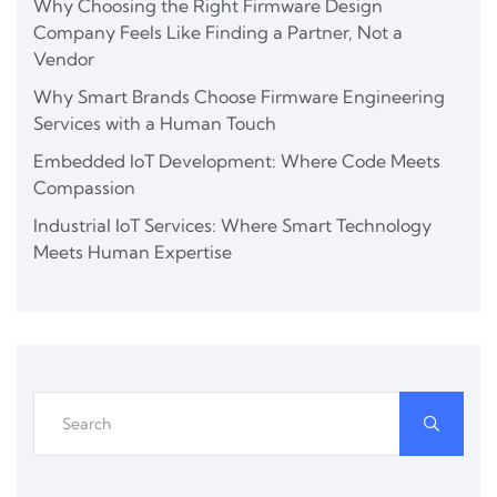
Why Choosing the Right Firmware Design
Company Feels Like Finding a Partner, Not a
Vendor
Why Smart Brands Choose Firmware Engineering
Services with a Human Touch
Embedded IoT Development: Where Code Meets
Compassion
Industrial IoT Services: Where Smart Technology
Meets Human Expertise